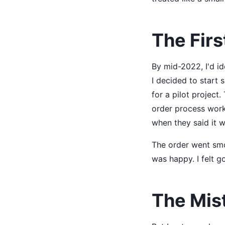
The Firs
By mid-2022, I'd id
I decided to start 
for a pilot project
order process work
when they said it w
The order went smo
was happy. I felt g
The Mis