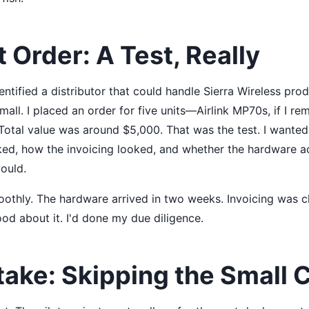
t Order: A Test, Really
entified a distributor that could handle Sierra Wireless prod
small. I placed an order for five units—Airlink MP70s, if I 
. Total value was around $5,000. That was the test. I wante
ed, how the invoicing looked, and whether the hardware a
ould.
othly. The hardware arrived in two weeks. Invoicing was cl
ood about it. I'd done my due diligence.
take: Skipping the Small 