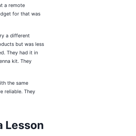
at a remote
dget for that was
ry a different
roducts but was less
d. They had it in
enna kit. They
with the same
 reliable. They
a Lesson