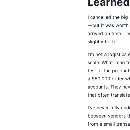
Learned
I cancelled the big
—but it was worth i
arrived on time. Th
slightly better.
I'm not a logistics
scale. What I can t
test of the product
a $50,000 order wh
accounts. They have
that often translat
I've never fully un
between vendors tha
from a small transa