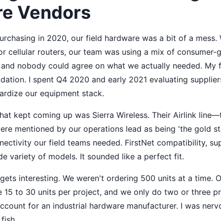
e Vendors
urchasing in 2020, our field hardware was a bit of a mess.
for cellular routers, our team was using a mix of consumer
 and nobody could agree on what we actually needed. My fi
dation. I spent Q4 2020 and early 2021 evaluating suppliers
dardize our equipment stack.
hat kept coming up was Sierra Wireless. Their Airlink line
e mentioned by our operations lead as being 'the gold st
ectivity our field teams needed. FirstNet compatibility, sup
de variety of models. It sounded like a perfect fit.
 gets interesting. We weren't ordering 500 units at a time.
15 to 30 units per project, and we only do two or three pr
account for an industrial hardware manufacturer. I was ner
fish.