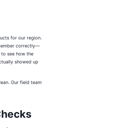
ucts for our region.
remember correctly—
d to see how the
ctually showed up
ean. Our field team
Checks