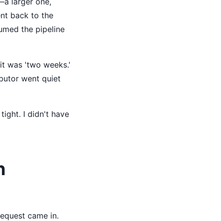
—a larger one,
nt back to the
ssumed the pipeline
it was 'two weeks.'
ibutor went quiet
ight. I didn't have
h
request came in.