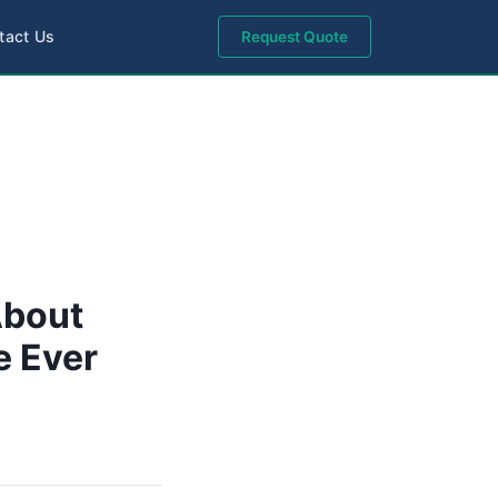
tact Us
Request Quote
About
e Ever