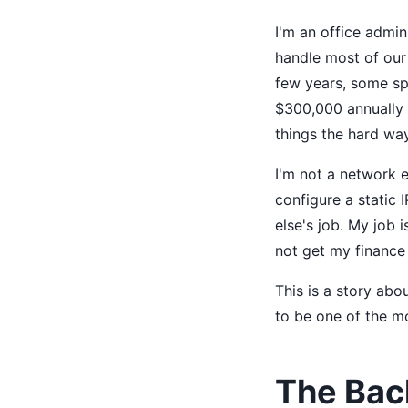
I'm an office admi
handle most of our 
few years, some sp
$300,000 annually 
things the hard way
I'm not a network e
configure a static 
else's job. My job i
not get my finance
This is a story abo
to be one of the mo
The Bac