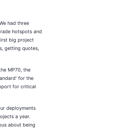
 We had three
-grade hotspots and
rst big project
, getting quotes,
—the MP70, the
andard' for the
port for critical
 Our deployments
ojects a year.
vous about being