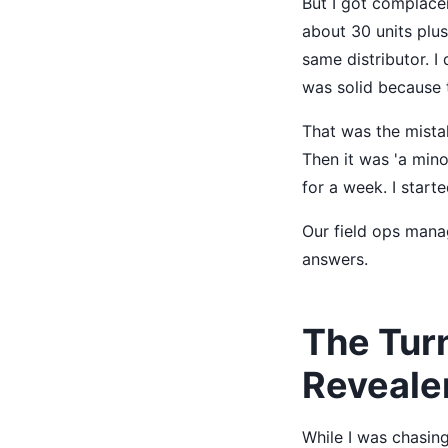
But I got complacen
about 30 units plu
same distributor. I 
was solid because t
That was the mistak
Then it was 'a mino
for a week. I start
Our field ops manag
answers.
The Tur
Reveale
While I was chasing