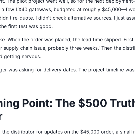
t. The pilot project went well, so for the next deployment
s a few LX40 gateways, budgeted at roughly $45,000—I we
didn't re-quote. I didn't check alternative sources. I just a
he first test was good.
e. When the order was placed, the lead time slipped. First 
r supply chain issue, probably three weeks.' Then the distr
ed getting nervous.
er was asking for delivery dates. The project timeline was t
ning Point: The $500 Trut
r
 the distributor for updates on the $45,000 order, a small 