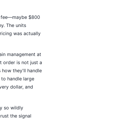
king fee—maybe $800
y. The units
ricing was actually
chain management at
 order is not just a
 how they'll handle
 to handle large
very dollar, and
y so wildly
rust the signal