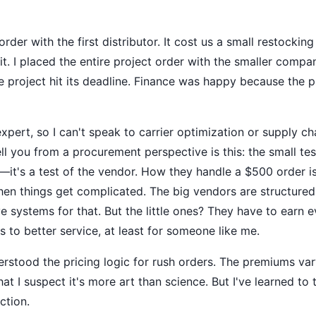
 order with the first distributor. It cost us a small restoc
t. I placed the entire project order with the smaller compan
e project hit its deadline. Finance was happy because the p
 expert, so I can't speak to carrier optimization or supply 
ell you from a procurement perspective is this: the small test
—it's a test of the vendor. How they handle a $500 order is
en things get complicated. The big vendors are structured
 systems for that. But the little ones? They have to earn e
es to better service, at least for someone like me.
derstood the pricing logic for rush orders. The premiums var
t I suspect it's more art than science. But I've learned to t
ction.