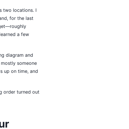
 two locations. I
nd, for the last
dget—roughly
learned a few
ring diagram and
 is mostly someone
ows up on time, and
g order turned out
ur