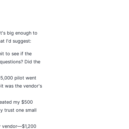
t's big enough to
t I'd suggest:
t to see if the
questions? Did the
,000 pilot went
it was the vendor's
reated my $500
y trust one small
ew vendor—$1,200