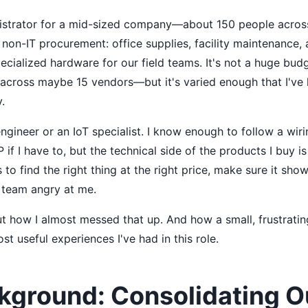
nistrator for a mid-sized company—about 150 people across
non-IT procurement: office supplies, facility maintenance, a
ecialized hardware for our field teams. It's not a huge bu
across maybe 15 vendors—but it's varied enough that I've 
.
ngineer or an IoT specialist. I know enough to follow a wi
IP if I have to, but the technical side of the products I buy
s to find the right thing at the right price, make sure it sh
 team angry at me.
ut how I almost messed that up. And how a small, frustratin
st useful experiences I've had in this role.
kground: Consolidating O