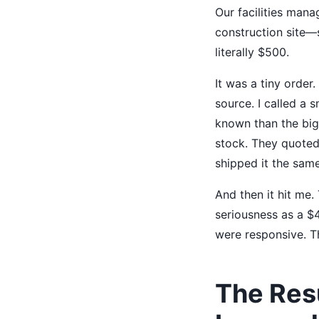
Our facilities man
construction site—
literally $500.
It was a tiny order.
source. I called a 
known than the big 
stock. They quoted
shipped it the same
And then it hit me.
seriousness as a $
were responsive. Th
The Res