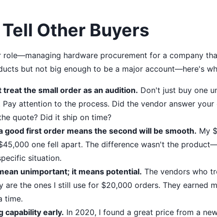
 Tell Other Buyers
ilar role—managing hardware procurement for a company tha
oducts but not big enough to be a major account—here's wha
t treat the small order as an audition.
Don't just buy one uni
 Pay attention to the process. Did the vendor answer your 
the quote? Did it ship on time?
 good first order means the second will be smooth.
My $5
 $45,000 one fell apart. The difference wasn't the product—
pecific situation.
mean unimportant; it means potential.
The vendors who t
y are the ones I still use for $20,000 orders. They earned m
a time.
g capability early.
In 2020, I found a great price from a n