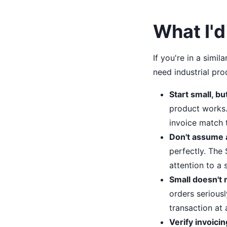
What I'd
If you're in a sim
need industrial pr
Start small, bu
product works.
invoice match 
Don't assume a
perfectly. The
attention to a s
Small doesn't 
orders seriousl
transaction at 
Verify invoicin