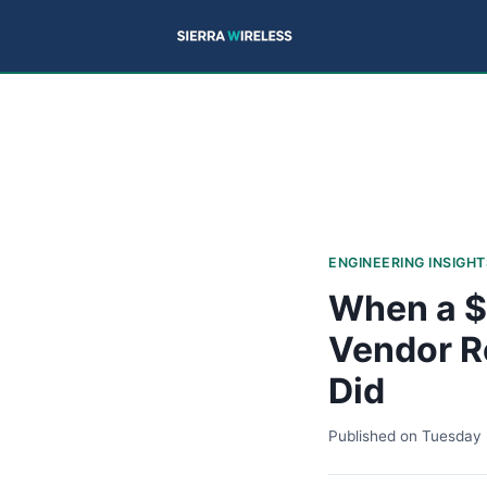
ENGINEERING INSIGHT
When a $
Vendor R
Did
Published on
Tuesday 