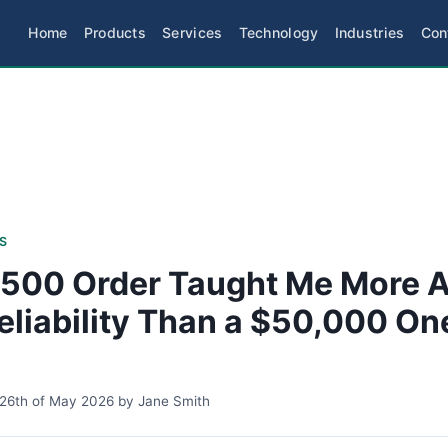
Home
Products
Services
Technology
Industries
Con
S
500 Order Taught Me More 
eliability Than a $50,000 On
26th of May 2026
by
Jane Smith