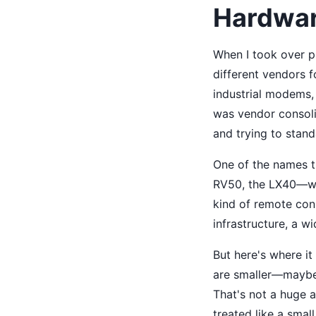
Hardwar
When I took over p
different vendors 
industrial modems,
was vendor consoli
and trying to stan
One of the names t
RV50, the LX40—wer
kind of remote conn
infrastructure, a wi
But here's where it
are smaller—maybe 
That's not a huge 
treated like a small 