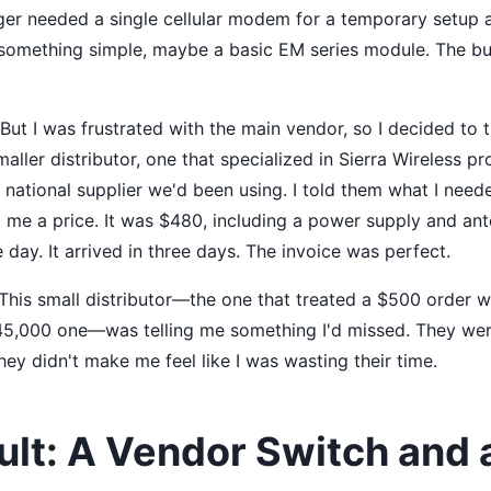
ager needed a single cellular modem for a temporary setup 
something simple, maybe a basic EM series module. The bu
 But I was frustrated with the main vendor, so I decided to t
smaller distributor, one that specialized in Sierra Wireless p
national supplier we'd been using. I told them what I neede
 me a price. It was $480, including a power supply and ant
 day. It arrived in three days. The invoice was perfect.
 This small distributor—the one that treated a $500 order 
45,000 one—was telling me something I'd missed. They were
ey didn't make me feel like I was wasting their time.
ult: A Vendor Switch and 