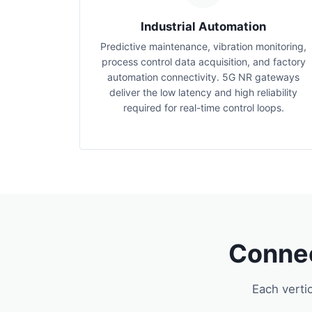
Industrial Automation
Predictive maintenance, vibration monitoring,
process control data acquisition, and factory
automation connectivity. 5G NR gateways
deliver the low latency and high reliability
required for real-time control loops.
Connec
Each verti