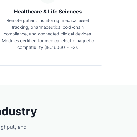
Healthcare & Life Sciences
Remote patient monitoring, medical asset
tracking, pharmaceutical cold-chain
compliance, and connected clinical devices.
Modules certified for medical electromagnetic
compatibility (IEC 60601-1-2).
ndustry
ughput, and