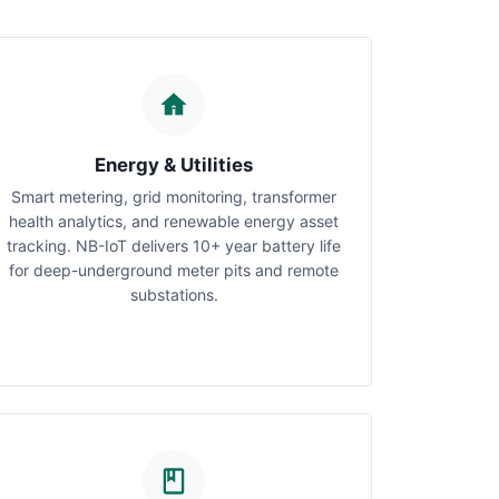
Energy & Utilities
Smart metering, grid monitoring, transformer
health analytics, and renewable energy asset
tracking. NB-IoT delivers 10+ year battery life
for deep-underground meter pits and remote
substations.