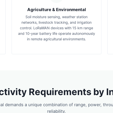
Agriculture & Environmental
Soil moisture sensing, weather station
networks, livestock tracking, and irrigation
control. LoRaWAN devices with 15 km range
and 10-year battery life operate autonomously
in remote agricultural environments.
tivity Requirements by I
cal demands a unique combination of range, power, thro
reliability.