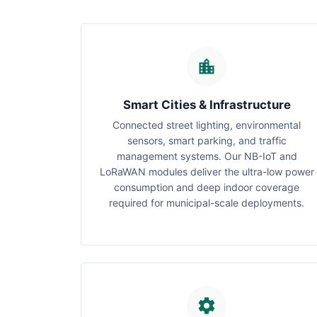
Smart Cities & Infrastructure
Connected street lighting, environmental
sensors, smart parking, and traffic
management systems. Our NB-IoT and
LoRaWAN modules deliver the ultra-low power
consumption and deep indoor coverage
required for municipal-scale deployments.