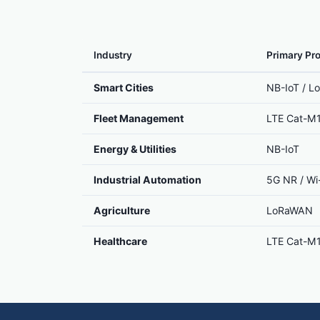
Industry
Primary Pro
Smart Cities
NB-IoT / 
Fleet Management
LTE Cat-M
Energy & Utilities
NB-IoT
Industrial Automation
5G NR / Wi-
Agriculture
LoRaWAN
Healthcare
LTE Cat-M1