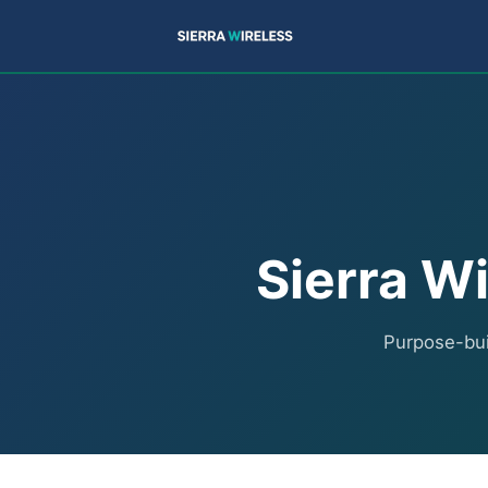
Sierra Wi
Purpose-buil