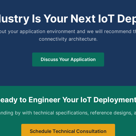
ustry Is Your Next IoT D
bout your application environment and we will recommend t
connectivity architecture.
Discuss Your Application
eady to Engineer Your IoT Deploymen
nding by with technical specifications, reference designs, a
Schedule Technical Consultation