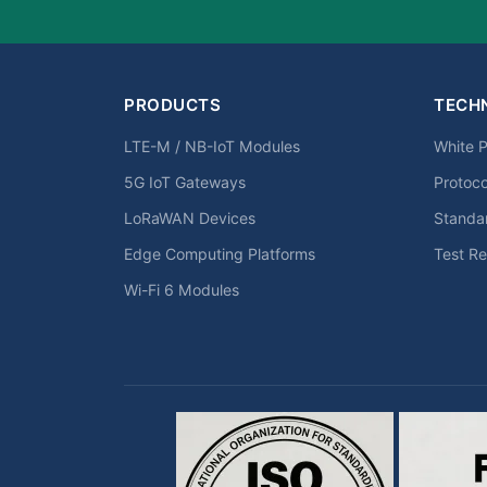
PRODUCTS
TECH
LTE-M / NB-IoT Modules
White 
5G IoT Gateways
Protoc
LoRaWAN Devices
Standa
Edge Computing Platforms
Test Re
Wi-Fi 6 Modules