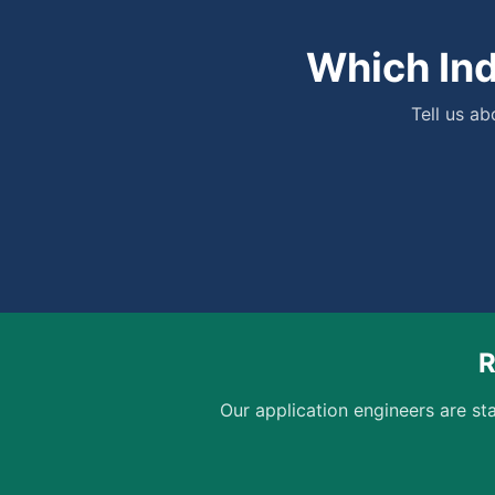
Which Ind
Tell us a
R
Our application engineers are sta