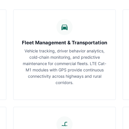
Fleet Management & Transportation
Vehicle tracking, driver behavior analytics,
cold-chain monitoring, and predictive
maintenance for commercial fleets. LTE Cat-
M1 modules with GPS provide continuous
connectivity across highways and rural
corridors.