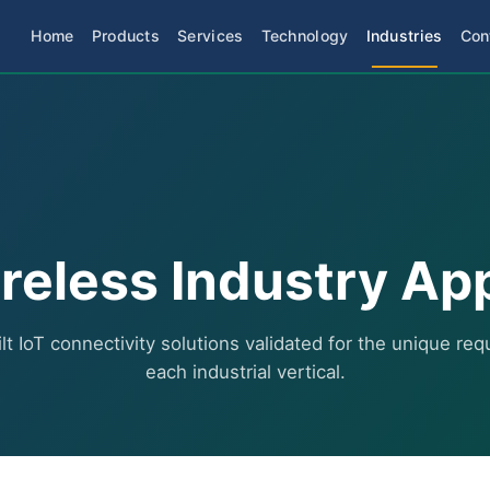
Home
Products
Services
Technology
Industries
Con
reless Industry Ap
t IoT connectivity solutions validated for the unique re
each industrial vertical.