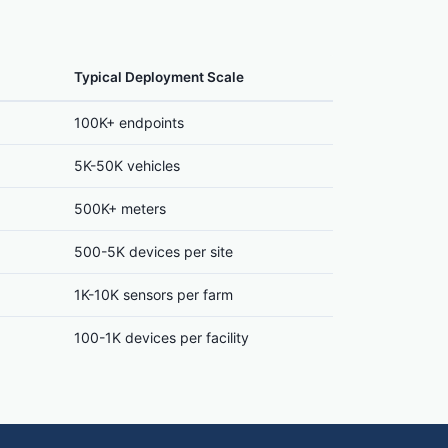
Typical Deployment Scale
100K+ endpoints
5K-50K vehicles
500K+ meters
500-5K devices per site
1K-10K sensors per farm
100-1K devices per facility