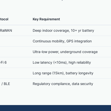
tocol
Key Requirement
LoRaWAN
Deep indoor coverage, 10+ yr battery
1
Continuous mobility, GPS integration
Ultra-low power, underground coverage
Fi 6
Low latency (<10ms), high reliability
Long range (15km), battery longevity
 / BLE
Regulatory compliance, data security