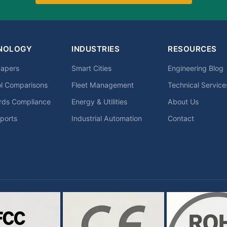
NOLOGY
INDUSTRIES
RESOURCES
Papers
Smart Cities
Engineering Blog
ol Comparisons
Fleet Management
Technical Service
rds Compliance
Energy & Utilities
About Us
ports
Industrial Automation
Contact