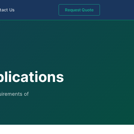
tact Us
Request Quote
plications
quirements of