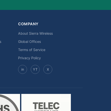
COMPANY
About Sierra Wireless
s
Global Offices
Terms of Service
Privacy Policy
in
YT
X