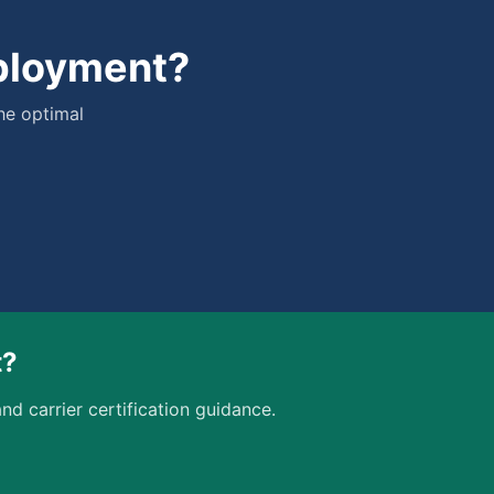
eployment?
he optimal
t?
nd carrier certification guidance.