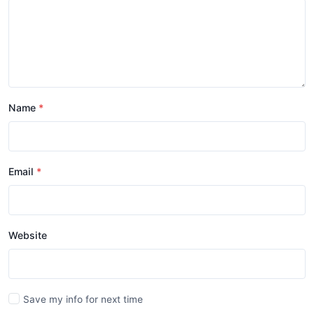
Name
Email
Website
Save my info for next time