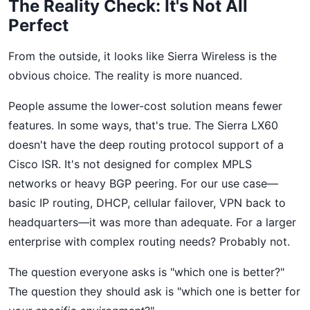
The Reality Check: It's Not All
Perfect
From the outside, it looks like Sierra Wireless is the
obvious choice. The reality is more nuanced.
People assume the lower-cost solution means fewer
features. In some ways, that's true. The Sierra LX60
doesn't have the deep routing protocol support of a
Cisco ISR. It's not designed for complex MPLS
networks or heavy BGP peering. For our use case—
basic IP routing, DHCP, cellular failover, VPN back to
headquarters—it was more than adequate. For a larger
enterprise with complex routing needs? Probably not.
The question everyone asks is "which one is better?"
The question they should ask is "which one is better for