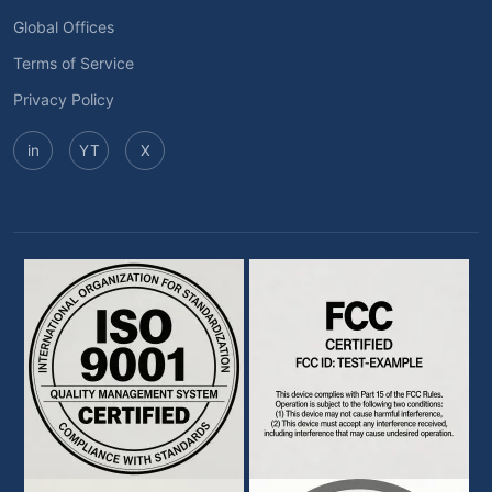
Global Offices
Terms of Service
Privacy Policy
in
YT
X