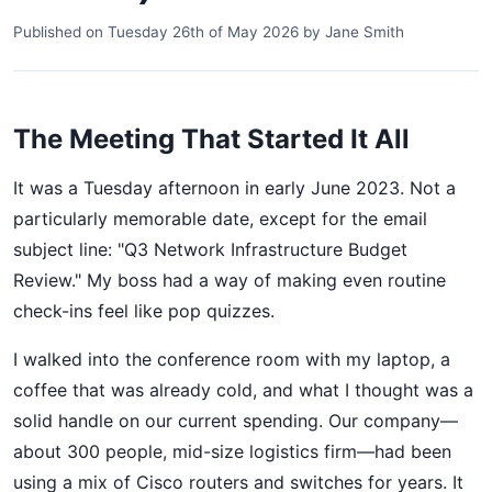
Published on
Tuesday 26th of May 2026
by
Jane Smith
The Meeting That Started It All
It was a Tuesday afternoon in early June 2023. Not a
particularly memorable date, except for the email
subject line: "Q3 Network Infrastructure Budget
Review." My boss had a way of making even routine
check-ins feel like pop quizzes.
I walked into the conference room with my laptop, a
coffee that was already cold, and what I thought was a
solid handle on our current spending. Our company—
about 300 people, mid-size logistics firm—had been
using a mix of Cisco routers and switches for years. It