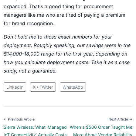
expanded. That's a good thing for procurement
managers like me who are tired of paying a premium
for brand recognition.
Don't hold me to these exact numbers for your
deployment. Roughly speaking, our savings were in the
$14,000-18,000 range for the first year, depending on
how you calculate deployment costs. Take it as a case
study, not a guarantee.
LinkedIn
X / Twitter
WhatsApp
← Previous Article
Next Article →
Sierra Wireless: What 'Managed
When a $500 Order Taught Me
IoT Connectivity' Actually Costs
More About Vendor Reliability