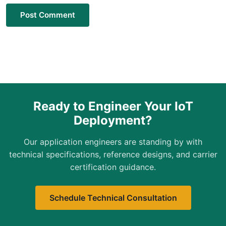
Post Comment
Ready to Engineer Your IoT
Deployment?
Our application engineers are standing by with
technical specifications, reference designs, and carrier
certification guidance.
Schedule Technical Consultation