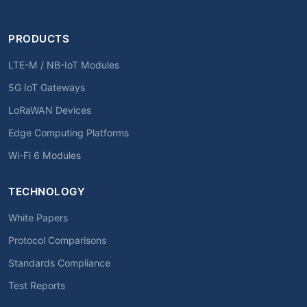
PRODUCTS
LTE-M / NB-IoT Modules
5G IoT Gateways
LoRaWAN Devices
Edge Computing Platforms
Wi-Fi 6 Modules
TECHNOLOGY
White Papers
Protocol Comparisons
Standards Compliance
Test Reports