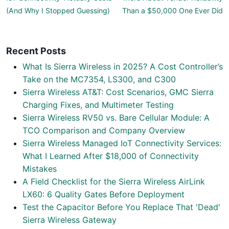
(And Why I Stopped Guessing)
Than a $50,000 One Ever Did
Recent Posts
What Is Sierra Wireless in 2025? A Cost Controller’s
Take on the MC7354, LS300, and C300
Sierra Wireless AT&T: Cost Scenarios, GMC Sierra
Charging Fixes, and Multimeter Testing
Sierra Wireless RV50 vs. Bare Cellular Module: A
TCO Comparison and Company Overview
Sierra Wireless Managed IoT Connectivity Services:
What I Learned After $18,000 of Connectivity
Mistakes
A Field Checklist for the Sierra Wireless AirLink
LX60: 6 Quality Gates Before Deployment
Test the Capacitor Before You Replace That 'Dead'
Sierra Wireless Gateway