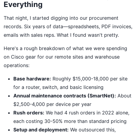
Everything
That night, I started digging into our procurement
records. Six years of data—spreadsheets, PDF invoices,
emails with sales reps. What I found wasn't pretty.
Here's a rough breakdown of what we were spending
on Cisco gear for our remote sites and warehouse
operations:
Base hardware:
Roughly $15,000-18,000 per site
for a router, switch, and basic licensing
Annual maintenance contracts (SmartNet):
About
$2,500-4,000 per device per year
Rush orders:
We had 4 rush orders in 2022 alone,
each costing 30-50% more than standard pricing
Setup and deployment:
We outsourced this,