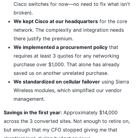
Cisco switches for now—no need to fix what isn't
broken).
We kept Cisco at our headquarters
for the core
network. The complexity and integration needs
there justify the premium.
We implemented a procurement policy
that
requires at least 3 quotes for any networking
purchase over $1,000. That alone has already
saved us on another unrelated purchase.
We standardized on cellular failover
using Sierra
Wireless modules, which simplified our vendor
management.
Savings in the first year:
Approximately $14,000
across the 3 converted sites. Not enough to retire on,
but enough that my CFO stopped giving me that