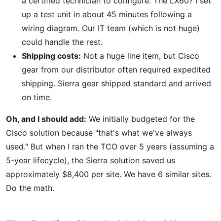
a certified technician to configure. The LX60? I set
up a test unit in about 45 minutes following a
wiring diagram. Our IT team (which is not huge)
could handle the rest.
Shipping costs:
Not a huge line item, but Cisco
gear from our distributor often required expedited
shipping. Sierra gear shipped standard and arrived
on time.
Oh, and I should add:
We initially budgeted for the
Cisco solution because "that's what we've always
used." But when I ran the TCO over 5 years (assuming a
5-year lifecycle), the Sierra solution saved us
approximately $8,400 per site. We have 6 similar sites.
Do the math.