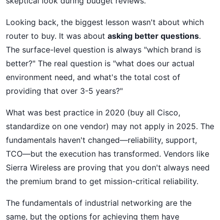
skeptical look during budget reviews.
Looking back, the biggest lesson wasn't about which
router to buy. It was about
asking better questions
.
The surface-level question is always "which brand is
better?" The real question is "what does our actual
environment need, and what's the total cost of
providing that over 3-5 years?"
What was best practice in 2020 (buy all Cisco,
standardize on one vendor) may not apply in 2025. The
fundamentals haven't changed—reliability, support,
TCO—but the execution has transformed. Vendors like
Sierra Wireless are proving that you don't always need
the premium brand to get mission-critical reliability.
The fundamentals of industrial networking are the
same, but the options for achieving them have