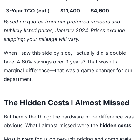
3-Year TCO (est.)
$11,400
$4,600
Based on quotes from our preferred vendors and
publicly listed prices, January 2024. Prices exclude
shipping; your mileage will vary.
When I saw this side by side, I actually did a double-
take. A 60% savings over 3 years? That wasn't a
marginal difference—that was a game changer for our
department.
The Hidden Costs I Almost Missed
But here's the thing: the hardware price difference was
obvious. What I almost missed were the
hidden costs
.
Most buyers focus on per-unit pricing and completely