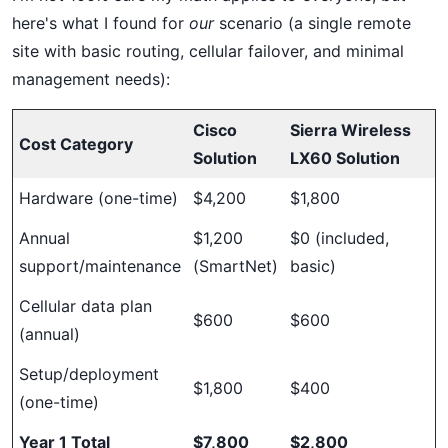
here's what I found for
our
scenario (a single remote
site with basic routing, cellular failover, and minimal
management needs):
Cisco
Sierra Wireless
Cost Category
Solution
LX60 Solution
Hardware (one-time)
$4,200
$1,800
Annual
$1,200
$0 (included,
support/maintenance
(SmartNet)
basic)
Cellular data plan
$600
$600
(annual)
Setup/deployment
$1,800
$400
(one-time)
Year 1 Total
$7,800
$2,800