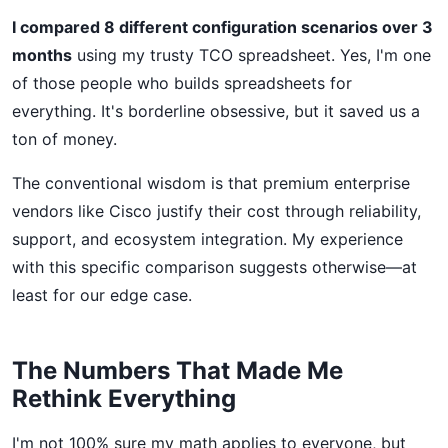
I compared 8 different configuration scenarios over 3
months
using my trusty TCO spreadsheet. Yes, I'm one
of those people who builds spreadsheets for
everything. It's borderline obsessive, but it saved us a
ton of money.
The conventional wisdom is that premium enterprise
vendors like Cisco justify their cost through reliability,
support, and ecosystem integration. My experience
with this specific comparison suggests otherwise—at
least for our edge case.
The Numbers That Made Me
Rethink Everything
I'm not 100% sure my math applies to everyone, but