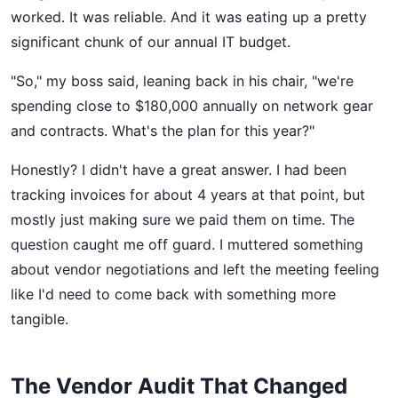
worked. It was reliable. And it was eating up a pretty
significant chunk of our annual IT budget.
"So," my boss said, leaning back in his chair, "we're
spending close to $180,000 annually on network gear
and contracts. What's the plan for this year?"
Honestly? I didn't have a great answer. I had been
tracking invoices for about 4 years at that point, but
mostly just making sure we paid them on time. The
question caught me off guard. I muttered something
about vendor negotiations and left the meeting feeling
like I'd need to come back with something more
tangible.
The Vendor Audit That Changed