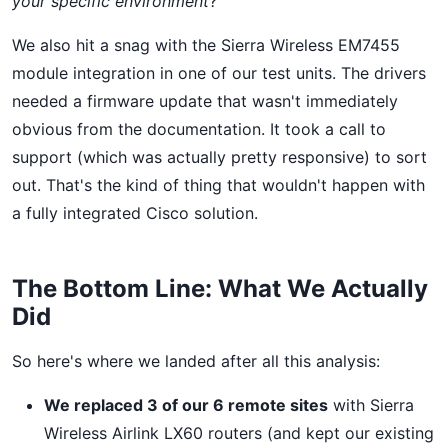
your specific environment
?"
We also hit a snag with the Sierra Wireless EM7455
module integration in one of our test units. The drivers
needed a firmware update that wasn't immediately
obvious from the documentation. It took a call to
support (which was actually pretty responsive) to sort
out. That's the kind of thing that wouldn't happen with
a fully integrated Cisco solution.
The Bottom Line: What We Actually
Did
So here's where we landed after all this analysis:
We replaced 3 of our 6 remote sites
with Sierra
Wireless Airlink LX60 routers (and kept our existing