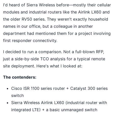
I'd heard of Sierra Wireless before—mostly their cellular
modules and industrial routers like the Airlink LX60 and
the older RV50 series. They weren't exactly household
names in our office, but a colleague in another
department had mentioned them for a project involving
first responder connectivity.
I decided to run a comparison. Not a full-blown RFP,
just a side-by-side TCO analysis for a typical remote
site deployment. Here's what I looked at:
The contenders:
Cisco ISR 1100 series router + Catalyst 300 series
switch
Sierra Wireless Airlink LX60 (industrial router with
integrated LTE) + a basic unmanaged switch