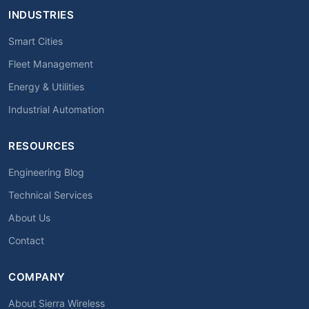
INDUSTRIES
Smart Cities
Fleet Management
Energy & Utilities
Industrial Automation
RESOURCES
Engineering Blog
Technical Services
About Us
Contact
COMPANY
About Sierra Wireless