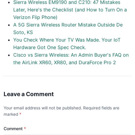
Sierra Wireless EM9190 and C210: 47 Mistakes
Later, Here's the Checklist (and How to Turn On a
Verizon Flip Phone)
A 5G Sierra Wireless Router Mistake Outside De
Soto, KS
You Check Where Your TV Was Made. Your IoT
Hardware Got One Spec Check.
Cisco vs Sierra Wireless: An Admin Buyer's FAQ on
the AirLink XR60, XR80, and DuraForce Pro 2
Leave a Comment
Your email address will not be published. Required fields are
marked
Comment