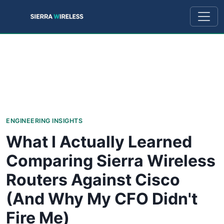
ENGINEERING INSIGHTS
What I Actually Learned
Comparing Sierra Wireless
Routers Against Cisco
(And Why My CFO Didn't
Fire Me)