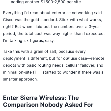
adding another $1,500-2,500 per site
Everything I'd read about enterprise networking said
Cisco was the gold standard. Stick with what works,
right? But when I laid out the numbers over a 3-year
period, the total cost was way higher than I expected.
I'm talking six figures, easy.
Take this with a grain of salt, because every
deployment is different, but for
our
use case—remote
depots with basic routing needs, cellular failover, and
minimal on-site IT—I started to wonder if there was a
smarter approach.
Enter Sierra Wireless: The
Comparison Nobody Asked For