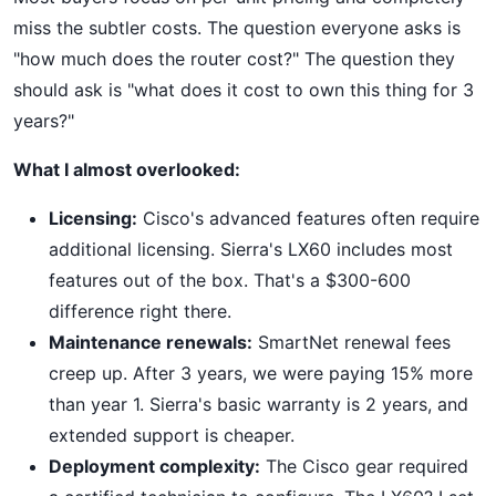
miss the subtler costs. The question everyone asks is
"how much does the router cost?" The question they
should ask is "what does it cost to own this thing for 3
years?"
What I almost overlooked:
Licensing:
Cisco's advanced features often require
additional licensing. Sierra's LX60 includes most
features out of the box. That's a $300-600
difference right there.
Maintenance renewals:
SmartNet renewal fees
creep up. After 3 years, we were paying 15% more
than year 1. Sierra's basic warranty is 2 years, and
extended support is cheaper.
Deployment complexity:
The Cisco gear required