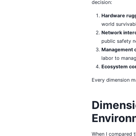
decision:
Hardware rugg
world survivabil
Network interop
public safety 
Management co
labor to manag
Ecosystem comp
Every dimension ma
Dimensi
Environ
When I compared t