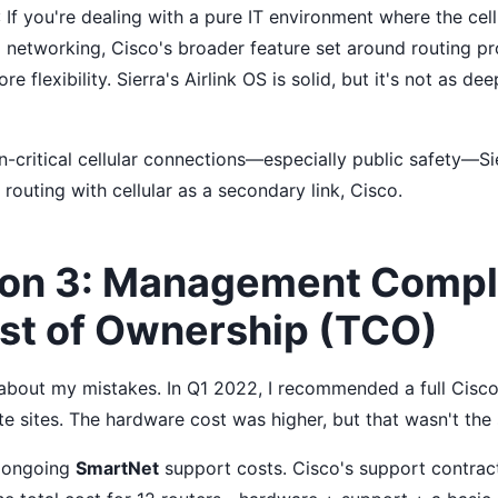
: If you're dealing with a pure IT environment where the cell
 networking, Cisco's broader feature set around routing pr
 flexibility. Sierra's Airlink OS is solid, but it's not as de
-critical cellular connections—especially public safety—Sie
routing with cellular as a secondary link, Cisco.
on 3: Management Compl
ost of Ownership (TCO)
t about my mistakes. In Q1 2022, I recommended a full Cisc
te sites. The hardware cost was higher, but that wasn't the
 ongoing
SmartNet
support costs. Cisco's support contrac