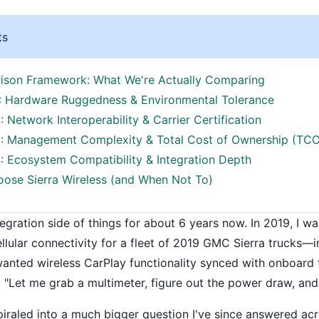
ts
son Framework: What We're Actually Comparing
: Hardware Ruggedness & Environmental Tolerance
 Network Interoperability & Carrier Certification
: Management Complexity & Total Cost of Ownership (TCO
: Ecosystem Compatibility & Integration Depth
ose Sierra Wireless (and When Not To)
tegration side of things for about 6 years now. In 2019, I w
ellular connectivity for a fleet of 2019 GMC Sierra trucks—
 wanted wireless CarPlay functionality synced with onboard
 "Let me grab a multimeter, figure out the power draw, and 
spiraled into a much bigger question I've since answered acr