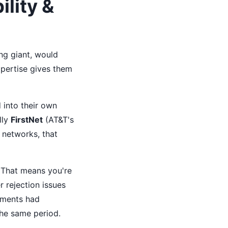
lity &
ng giant, would
xpertise gives them
 into their own
lly
FirstNet
(AT&T's
 networks, that
. That means you're
r rejection issues
oyments had
the same period.