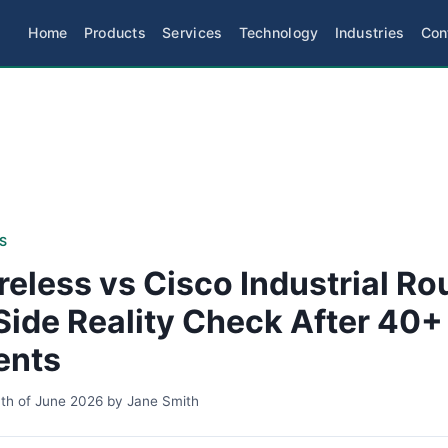
Home
Products
Services
Technology
Industries
Con
S
reless vs Cisco Industrial Ro
Side Reality Check After 40+
ents
th of June 2026
by
Jane Smith