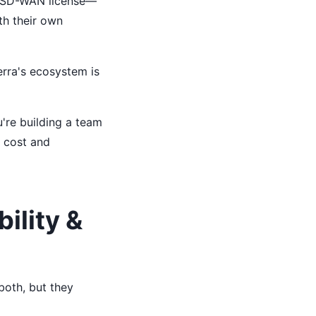
ic SD-WAN license—
ith their own
ierra's ecosystem is
're building a team
n cost and
ility &
both, but they