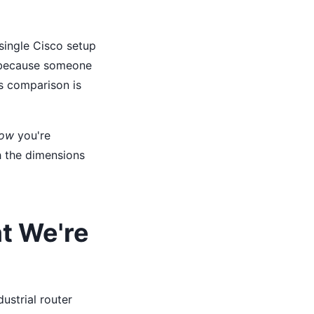
single Cisco setup
il because someone
is comparison is
ow
you're
h the dimensions
t We're
ustrial router