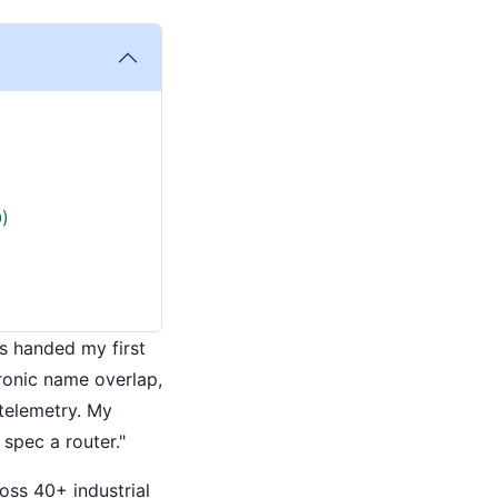
)
as handed my first
ironic name overlap,
 telemetry. My
spec a router."
oss 40+ industrial