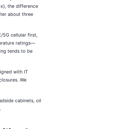
x), the difference
fter about three
5G cellular first,
erature ratings—
ling tends to be
signed with IT
nclosures. We
adside cabinets, oil
.