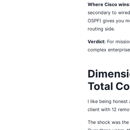
Where Cisco wins
secondary to wired
OSPF) gives you more
routing side.
Verdict:
For mission
complex enterprise 
Dimensi
Total C
I like being hones
client with 12 remo
The shock was the