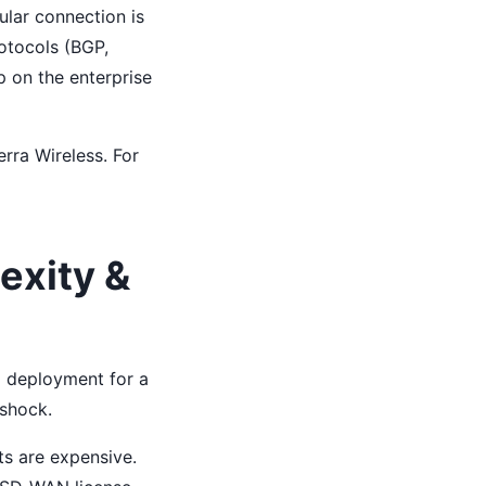
ular connection is
otocols (BGP,
ep on the enterprise
rra Wireless. For
exity &
o deployment for a
 shock.
ts are expensive.