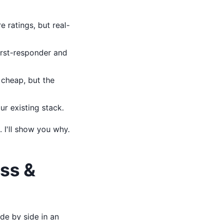
 ratings, but real-
first-responder and
cheap, but the
r existing stack.
 I'll show you why.
ss &
de by side in an