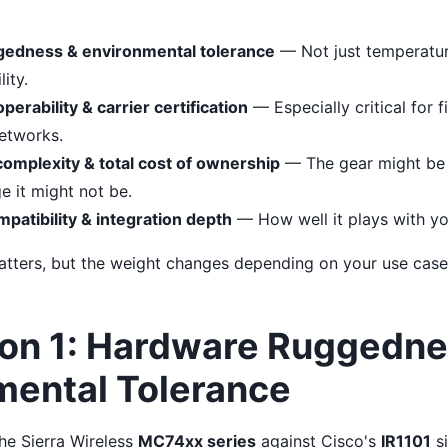
edness & environmental tolerance
— Not just temperature
ity.
erability & carrier certification
— Especially critical for 
networks.
mplexity & total cost of ownership
— The gear might be 
e it might not be.
atibility & integration depth
— How well it plays with you
tters, but the weight changes depending on your use case.
on 1: Hardware Ruggedne
mental Tolerance
he Sierra Wireless
MC74xx series
against Cisco's
IR1101
si