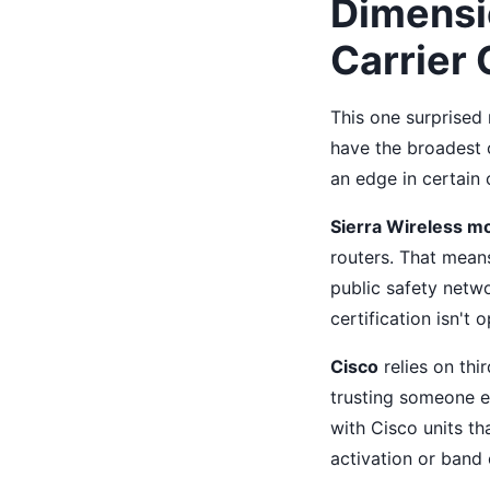
Dimensio
Carrier 
This one surprised
have the broadest c
an edge in certain c
Sierra Wireless m
routers. That mean
public safety netw
certification isn't o
Cisco
relies on thi
trusting someone el
with Cisco units th
activation or band 