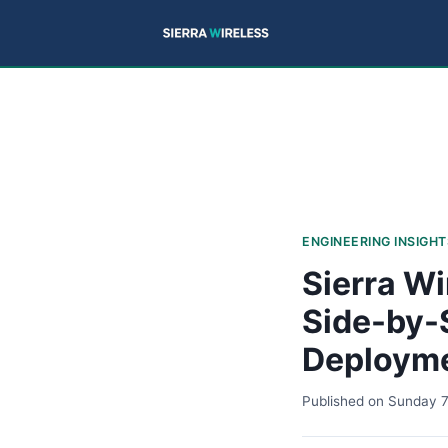
ENGINEERING INSIGHT
Sierra Wi
Side-by-
Deploym
Published on
Sunday 7