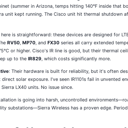
inet (summer in Arizona, temps hitting 140°F inside that bo
ra unit kept running. The Cisco unit hit thermal shutdown a
here is straightforward: these devices are designed for LTE/
 The
RV50
,
MP70
, and
FX30
series all carry extended temp
5°C or higher. Cisco's IR line is good, but their thermal cei
tep up to the
IR829
, which costs significantly more.
tive
: Their hardware is built for reliability, but it's often de
t direct solar exposure. I've seen IR1101s fail in unvented e
Sierra LX40 units. No issue since.
tallation is going into harsh, uncontrolled environments—ro
ility substations—Sierra Wireless has a proven edge. Period