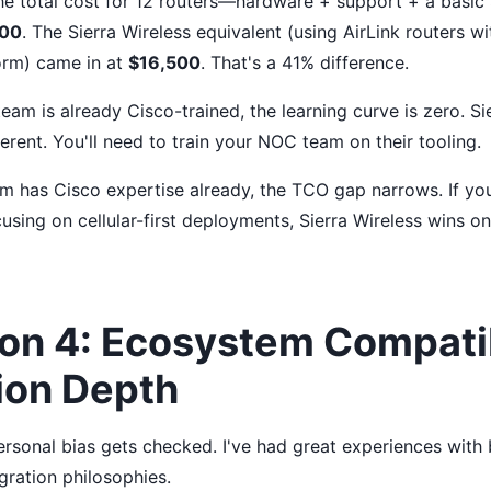
the total cost for 12 routers—hardware + support + a bas
000
. The Sierra Wireless equivalent (using AirLink routers w
rm) came in at
$16,500
. That's a 41% difference.
 team is already Cisco-trained, the learning curve is zero. S
fferent. You'll need to train your NOC team on their tooling.
am has Cisco expertise already, the TCO gap narrows. If you
using on cellular-first deployments, Sierra Wireless wins o
on 4: Ecosystem Compatib
ion Depth
rsonal bias gets checked. I've had great experiences with 
egration philosophies.