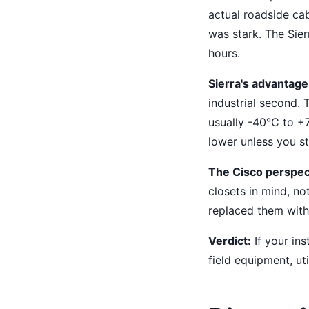
actual roadside cab
was stark. The Sier
hours.
Sierra's advantage
industrial second.
usually -40°C to +7
lower unless you s
The Cisco perspec
closets in mind, no
replaced them with 
Verdict:
If your ins
field equipment, ut