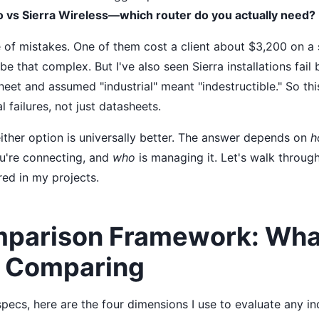
o vs Sierra Wireless—which router do you actually need?
 of mistakes. One of them cost a client about $3,200 on a 
 be that complex. But I've also seen Sierra installations fa
eet and assumed "industrial" meant "indestructible." So th
l failures, not just datasheets.
either option is universally better. The answer depends on
h
're connecting, and
who
is managing it. Let's walk throug
red in my projects.
parison Framework: Wha
y Comparing
specs, here are the four dimensions I use to evaluate any ind