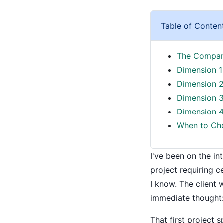
Table of Conten
The Compari
Dimension 1
Dimension 2:
Dimension 3
Dimension 4
When to Cho
I've been on the in
project requiring c
I know. The client
immediate thought:
That first project 