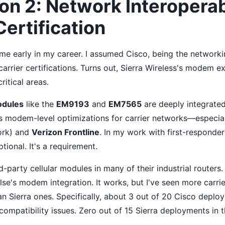
n 2: Network Interoperabi
Certification
 me early in my career. I assumed Cisco, being the networki
arrier certifications. Turns out, Sierra Wireless's modem e
ritical areas.
odules
like the
EM9193
and
EM7565
are deeply integrated
s modem-level optimizations for carrier networks—especia
ork) and
Verizon Frontline
. In my work with first-responder
ptional. It's a requirement.
rd-party cellular modules in many of their industrial routers
se's modem integration. It works, but I've seen more carrie
an Sierra ones. Specifically, about 3 out of 20 Cisco depl
compatibility issues. Zero out of 15 Sierra deployments in 