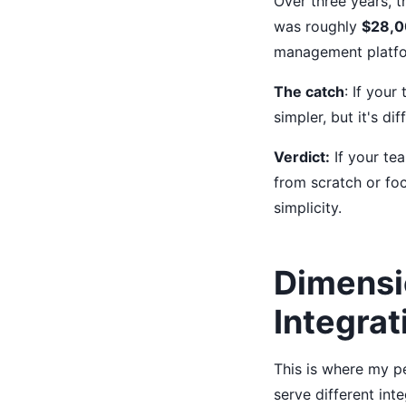
Over three years, 
was roughly
$28,
management platfo
The catch
: If your
simpler, but it's di
Verdict:
If your te
from scratch or foc
simplicity.
Dimensi
Integrat
This is where my pe
serve different int