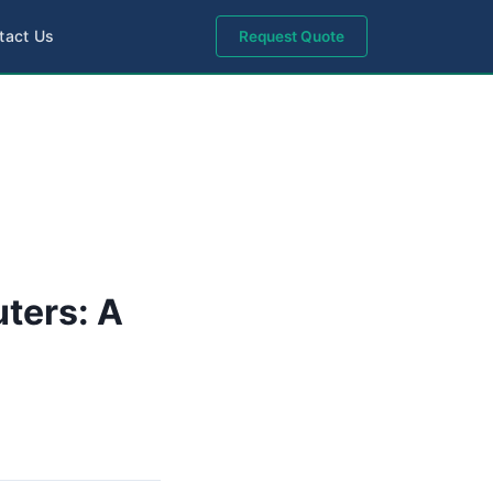
tact Us
Request Quote
uters: A