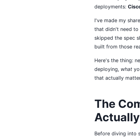
deployments:
Cisc
I've made my share
that didn't need to
skipped the spec sh
built from those rea
Here's the thing: n
deploying,
what
you
that actually matte
The Com
Actuall
Before diving into 