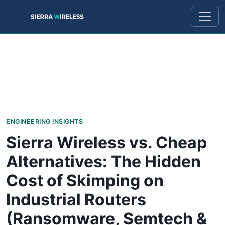
ENGINEERING INSIGHTS
Sierra Wireless vs. Cheap
Alternatives: The Hidden
Cost of Skimping on
Industrial Routers
(Ransomware, Semtech &