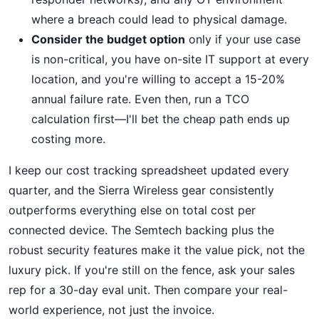
where a breach could lead to physical damage.
Consider the budget option
only if your use case
is non-critical, you have on-site IT support at every
location, and you're willing to accept a 15-20%
annual failure rate. Even then, run a TCO
calculation first—I'll bet the cheap path ends up
costing more.
I keep our cost tracking spreadsheet updated every
quarter, and the Sierra Wireless gear consistently
outperforms everything else on total cost per
connected device. The Semtech backing plus the
robust security features make it the value pick, not the
luxury pick. If you're still on the fence, ask your sales
rep for a 30-day eval unit. Then compare your real-
world experience, not just the invoice.