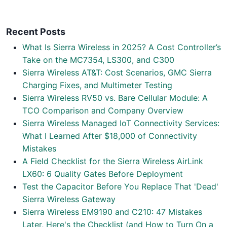
Recent Posts
What Is Sierra Wireless in 2025? A Cost Controller’s
Take on the MC7354, LS300, and C300
Sierra Wireless AT&T: Cost Scenarios, GMC Sierra
Charging Fixes, and Multimeter Testing
Sierra Wireless RV50 vs. Bare Cellular Module: A
TCO Comparison and Company Overview
Sierra Wireless Managed IoT Connectivity Services:
What I Learned After $18,000 of Connectivity
Mistakes
A Field Checklist for the Sierra Wireless AirLink
LX60: 6 Quality Gates Before Deployment
Test the Capacitor Before You Replace That 'Dead'
Sierra Wireless Gateway
Sierra Wireless EM9190 and C210: 47 Mistakes
Later, Here's the Checklist (and How to Turn On a