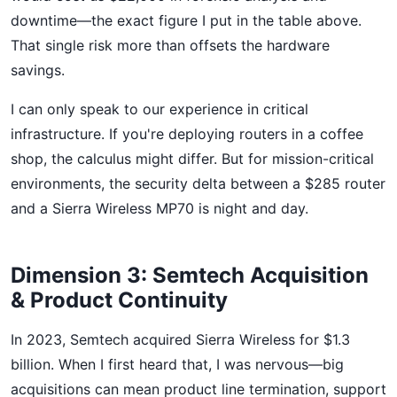
downtime—the exact figure I put in the table above.
That single risk more than offsets the hardware
savings.
I can only speak to our experience in critical
infrastructure. If you're deploying routers in a coffee
shop, the calculus might differ. But for mission-critical
environments, the security delta between a $285 router
and a Sierra Wireless MP70 is night and day.
Dimension 3: Semtech Acquisition
& Product Continuity
In 2023, Semtech acquired Sierra Wireless for $1.3
billion. When I first heard that, I was nervous—big
acquisitions can mean product line termination, support