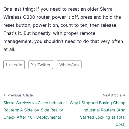
One last thing: if you need to reset an older Sierra
Wireless C300 router, power it off, press and hold the
reset button, power it on, count to ten, then release.
That's it. But honestly, with proper remote
management, you shouldn't need to do that very often
at all.
LinkedIn
X / Twitter
WhatsApp
← Previous Article
Next Article →
Sierra Wireless vs Cisco Industrial
Why I Stopped Buying Cheap
Routers: A Side-by-Side Reality
Industrial Routers (And
Check After 40+ Deployments
Started Looking at Total
Cost)