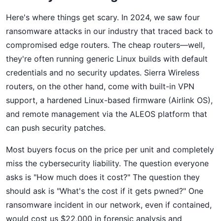
Here's where things get scary. In 2024, we saw four
ransomware attacks in our industry that traced back to
compromised edge routers. The cheap routers—well,
they're often running generic Linux builds with default
credentials and no security updates. Sierra Wireless
routers, on the other hand, come with built-in VPN
support, a hardened Linux-based firmware (Airlink OS),
and remote management via the ALEOS platform that
can push security patches.
Most buyers focus on the price per unit and completely
miss the cybersecurity liability. The question everyone
asks is "How much does it cost?" The question they
should ask is "What's the cost if it gets pwned?" One
ransomware incident in our network, even if contained,
would cost us $22,000 in forensic analysis and