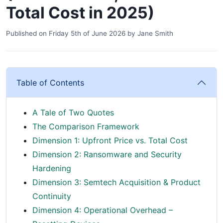
Total Cost in 2025)
Published on
Friday 5th of June 2026
by
Jane Smith
Table of Contents
A Tale of Two Quotes
The Comparison Framework
Dimension 1: Upfront Price vs. Total Cost
Dimension 2: Ransomware and Security
Hardening
Dimension 3: Semtech Acquisition & Product
Continuity
Dimension 4: Operational Overhead –