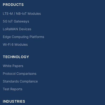
PRODUCTS
LTE-M / NB-IoT Modules
5G IoT Gateways
LoRaWAN Devices
Edge Computing Platforms
Wi-Fi 6 Modules
TECHNOLOGY
White Papers
Protocol Comparisons
Standards Compliance
Test Reports
INDUSTRIES