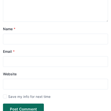
Name
Email
Website
Save my info for next time
Post Comment