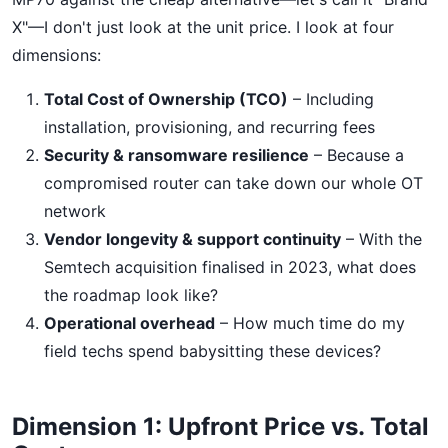
X"—I don't just look at the unit price. I look at four
dimensions:
Total Cost of Ownership (TCO)
– Including
installation, provisioning, and recurring fees
Security & ransomware resilience
– Because a
compromised router can take down our whole OT
network
Vendor longevity & support continuity
– With the
Semtech acquisition finalised in 2023, what does
the roadmap look like?
Operational overhead
– How much time do my
field techs spend babysitting these devices?
Dimension 1: Upfront Price vs. Total