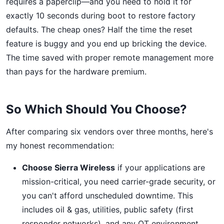
requires a paperclip—and you need to hold it for
exactly 10 seconds during boot to restore factory
defaults. The cheap ones? Half the time the reset
feature is buggy and you end up bricking the device.
The time saved with proper remote management more
than pays for the hardware premium.
So Which Should You Choose?
After comparing six vendors over three months, here's
my honest recommendation:
Choose Sierra Wireless
if your applications are
mission-critical, you need carrier-grade security, or
you can't afford unscheduled downtime. This
includes oil & gas, utilities, public safety (first
responder networks), and any OT environment