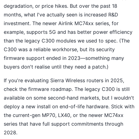
degradation, or price hikes. But over the past 18
months, what I've actually seen is increased R&D
investment. The newer Airlink MC74xx series, for
example, supports 5G and has better power efficiency
than the legacy C300 modules we used to spec. (The
C300 was a reliable workhorse, but its security
firmware support ended in 2023—something many
buyers don't realise until they need a patch.)
If you're evaluating Sierra Wireless routers in 2025,
check the firmware roadmap. The legacy C300 is still
available on some second-hand markets, but I wouldn't
deploy a new install on end-of-life hardware. Stick with
the current-gen MP70, LX40, or the newer MC74xx
series that have full support commitments through
2028.