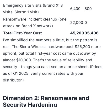
Emergency site visits (Brand X: 8
6,400
800
visits; Sierra: 1 visit)
Ransomware incident cleanup (one
22,000
0
attack on Brand X network)
Total First-Year Cost
45,260
35,406
I've simplified the numbers a little, but the pattern is
real. The Sierra Wireless hardware cost $25,200 more
upfront, but total first-year cost came out
lower
by
almost $10,000. That's the value of reliability and
security—things you can't see on a price sheet. (Prices
as of Q1 2025; verify current rates with your
distributor.)
Dimension 2: Ransomware and
Security Hardening