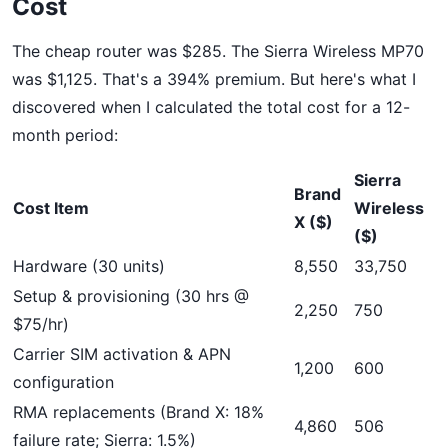
Cost
The cheap router was $285. The Sierra Wireless MP70
was $1,125. That's a 394% premium. But here's what I
discovered when I calculated the total cost for a 12-
month period:
Sierra
Brand
Cost Item
Wireless
X ($)
($)
Hardware (30 units)
8,550
33,750
Setup & provisioning (30 hrs @
2,250
750
$75/hr)
Carrier SIM activation & APN
1,200
600
configuration
RMA replacements (Brand X: 18%
4,860
506
failure rate; Sierra: 1.5%)