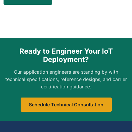
Ready to Engineer Your IoT
Deployment?
Our application engineers are standing by with
technical specifications, reference designs, and carrier
certification guidance.
Schedule Technical Consultation