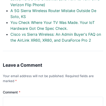
Verizon Flip Phone)
A 5G Sierra Wireless Router Mistake Outside De
Soto, KS
You Check Where Your TV Was Made. Your IoT
Hardware Got One Spec Check.
Cisco vs Sierra Wireless: An Admin Buyer's FAQ on
the AirLink XR60, XR80, and DuraForce Pro 2
Leave a Comment
Your email address will not be published. Required fields are
marked
Comment