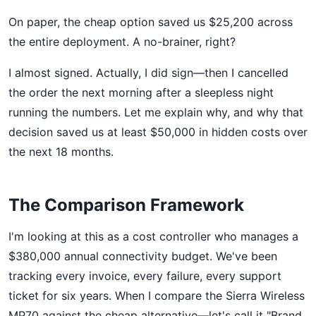
On paper, the cheap option saved us $25,200 across
the entire deployment. A no-brainer, right?
I almost signed. Actually, I did sign—then I cancelled
the order the next morning after a sleepless night
running the numbers. Let me explain why, and why that
decision saved us at least $50,000 in hidden costs over
the next 18 months.
The Comparison Framework
I'm looking at this as a cost controller who manages a
$380,000 annual connectivity budget. We've been
tracking every invoice, every failure, every support
ticket for six years. When I compare the Sierra Wireless
MP70 against the cheap alternative—let's call it "Brand