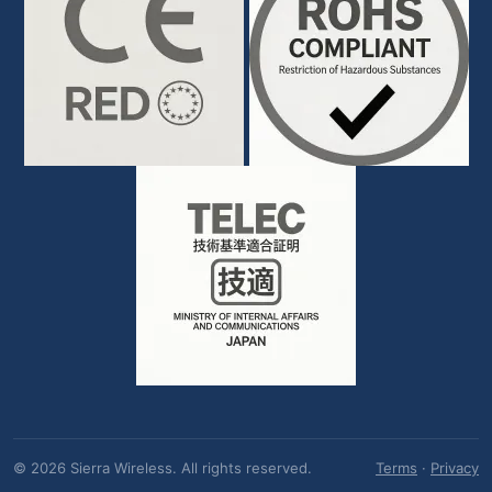
© 2026 Sierra Wireless. All rights reserved.
Terms
·
Privacy