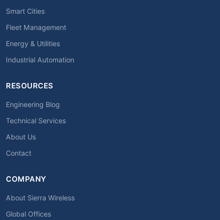
Smart Cities
Fleet Management
Energy & Utilities
Industrial Automation
RESOURCES
Engineering Blog
Technical Services
About Us
Contact
COMPANY
About Sierra Wireless
Global Offices