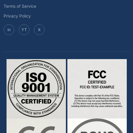
Terms of Service
Privacy Policy
in
YT
X