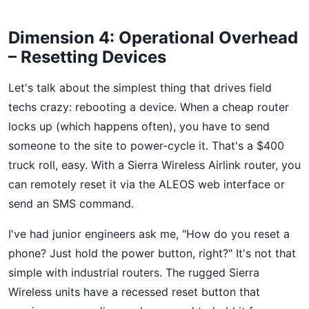
Dimension 4: Operational Overhead
– Resetting Devices
Let's talk about the simplest thing that drives field
techs crazy: rebooting a device. When a cheap router
locks up (which happens often), you have to send
someone to the site to power-cycle it. That's a $400
truck roll, easy. With a Sierra Wireless Airlink router, you
can remotely reset it via the ALEOS web interface or
send an SMS command.
I've had junior engineers ask me, "How do you reset a
phone? Just hold the power button, right?" It's not that
simple with industrial routers. The rugged Sierra
Wireless units have a recessed reset button that