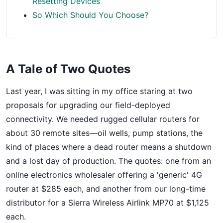
Resetting Devices
So Which Should You Choose?
A Tale of Two Quotes
Last year, I was sitting in my office staring at two
proposals for upgrading our field-deployed
connectivity. We needed rugged cellular routers for
about 30 remote sites—oil wells, pump stations, the
kind of places where a dead router means a shutdown
and a lost day of production. The quotes: one from an
online electronics wholesaler offering a 'generic' 4G
router at $285 each, and another from our long-time
distributor for a Sierra Wireless Airlink MP70 at $1,125
each.