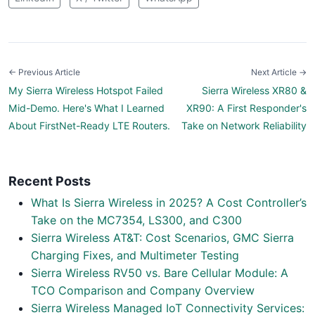
← Previous Article
Next Article →
My Sierra Wireless Hotspot Failed
Sierra Wireless XR80 &
Mid-Demo. Here's What I Learned
XR90: A First Responder's
About FirstNet-Ready LTE Routers.
Take on Network Reliability
Recent Posts
What Is Sierra Wireless in 2025? A Cost Controller’s
Take on the MC7354, LS300, and C300
Sierra Wireless AT&T: Cost Scenarios, GMC Sierra
Charging Fixes, and Multimeter Testing
Sierra Wireless RV50 vs. Bare Cellular Module: A
TCO Comparison and Company Overview
Sierra Wireless Managed IoT Connectivity Services: