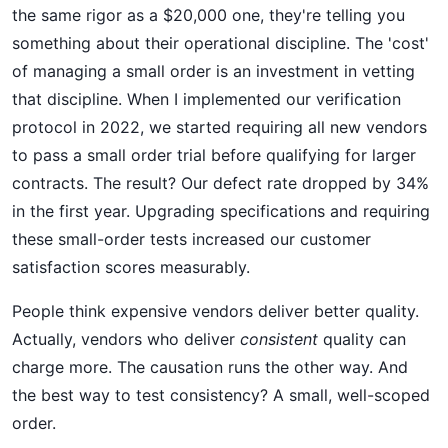
the same rigor as a $20,000 one, they're telling you
something about their operational discipline. The 'cost'
of managing a small order is an investment in vetting
that discipline. When I implemented our verification
protocol in 2022, we started requiring all new vendors
to pass a small order trial before qualifying for larger
contracts. The result? Our defect rate dropped by 34%
in the first year. Upgrading specifications and requiring
these small-order tests increased our customer
satisfaction scores measurably.
People think expensive vendors deliver better quality.
Actually, vendors who deliver
consistent
quality can
charge more. The causation runs the other way. And
the best way to test consistency? A small, well-scoped
order.