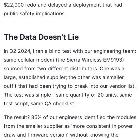
$22,000 redo and delayed a deployment that had
public safety implications.
The Data Doesn't Lie
In Q2 2024, I ran a blind test with our engineering team:
same cellular modem (the Sierra Wireless EM9193)
sourced from two different distributors. One was a
large, established supplier; the other was a smaller
outfit that had been trying to break into our vendor list.
The test was simple—same quantity of 20 units, same
test script, same QA checklist.
The result? 85% of our engineers identified the modules
from the smaller supplier as 'more consistent in power
draw and firmware version' without knowing the