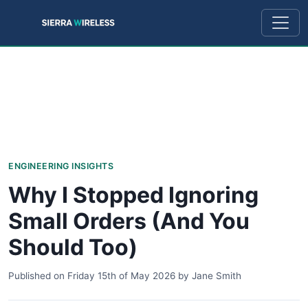
ENGINEERING INSIGHTS
Why I Stopped Ignoring
Small Orders (And You
Should Too)
Published on
Friday 15th of May 2026
by
Jane Smith