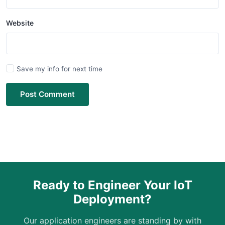
Website
Save my info for next time
Post Comment
Ready to Engineer Your IoT
Deployment?
Our application engineers are standing by with