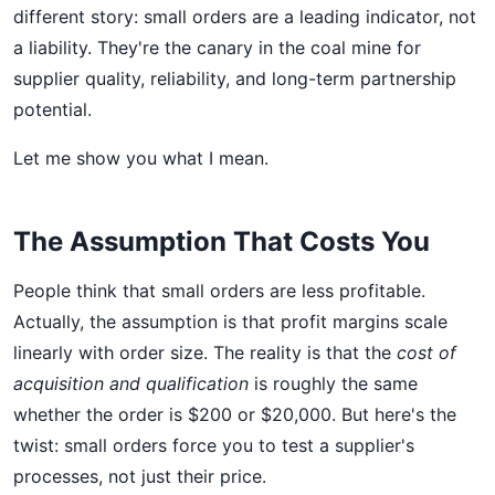
different story: small orders are a leading indicator, not
a liability. They're the canary in the coal mine for
supplier quality, reliability, and long-term partnership
potential.
Let me show you what I mean.
The Assumption That Costs You
People think that small orders are less profitable.
Actually, the assumption is that profit margins scale
linearly with order size. The reality is that the
cost of
acquisition and qualification
is roughly the same
whether the order is $200 or $20,000. But here's the
twist: small orders force you to test a supplier's
processes, not just their price.