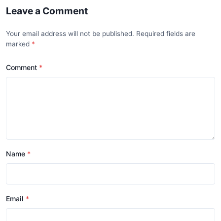
Leave a Comment
Your email address will not be published. Required fields are
marked
Comment
Name
Email