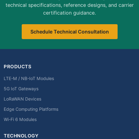
technical specifications, reference designs, and carrier
certification guidance.
Schedule Technical Consultation
PRODUCTS
LTE-M / NB-IoT Modules
5G IoT Gateways
LoRaWAN Devices
Edge Computing Platforms
Wi-Fi 6 Modules
TECHNOLOGY