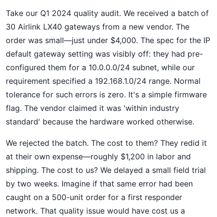
Take our Q1 2024 quality audit. We received a batch of
30 Airlink LX40 gateways from a new vendor. The
order was small—just under $4,000. The spec for the IP
default gateway setting was visibly off: they had pre-
configured them for a 10.0.0.0/24 subnet, while our
requirement specified a 192.168.1.0/24 range. Normal
tolerance for such errors is zero. It's a simple firmware
flag. The vendor claimed it was 'within industry
standard' because the hardware worked otherwise.
We rejected the batch. The cost to them? They redid it
at their own expense—roughly $1,200 in labor and
shipping. The cost to us? We delayed a small field trial
by two weeks. Imagine if that same error had been
caught on a 500-unit order for a first responder
network. That quality issue would have cost us a