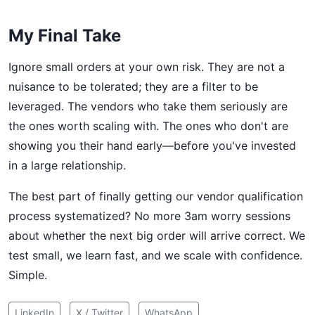
My Final Take
Ignore small orders at your own risk. They are not a
nuisance to be tolerated; they are a filter to be
leveraged. The vendors who take them seriously are
the ones worth scaling with. The ones who don't are
showing you their hand early—before you've invested
in a large relationship.
The best part of finally getting our vendor qualification
process systematized? No more 3am worry sessions
about whether the next big order will arrive correct. We
test small, we learn fast, and we scale with confidence.
Simple.
LinkedIn
X / Twitter
WhatsApp