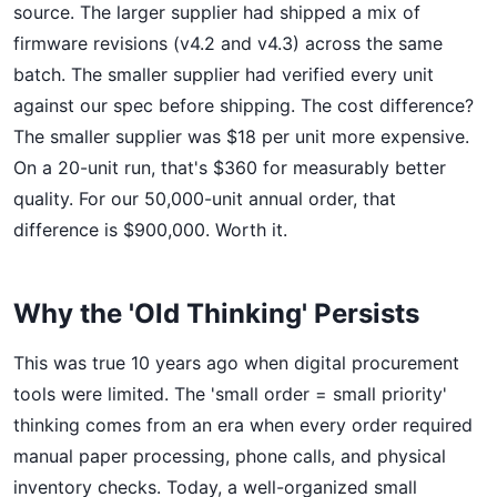
source. The larger supplier had shipped a mix of
firmware revisions (v4.2 and v4.3) across the same
batch. The smaller supplier had verified every unit
against our spec before shipping. The cost difference?
The smaller supplier was $18 per unit more expensive.
On a 20-unit run, that's $360 for measurably better
quality. For our 50,000-unit annual order, that
difference is $900,000. Worth it.
Why the 'Old Thinking' Persists
This was true 10 years ago when digital procurement
tools were limited. The 'small order = small priority'
thinking comes from an era when every order required
manual paper processing, phone calls, and physical
inventory checks. Today, a well-organized small