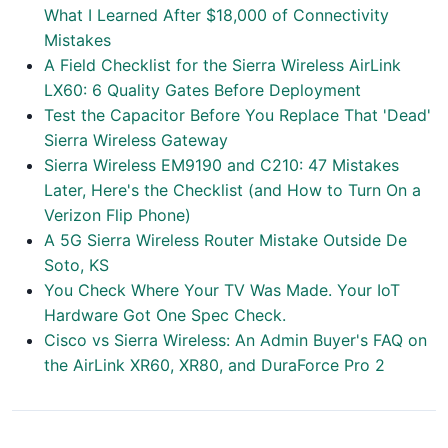
What I Learned After $18,000 of Connectivity
Mistakes
A Field Checklist for the Sierra Wireless AirLink
LX60: 6 Quality Gates Before Deployment
Test the Capacitor Before You Replace That 'Dead'
Sierra Wireless Gateway
Sierra Wireless EM9190 and C210: 47 Mistakes
Later, Here's the Checklist (and How to Turn On a
Verizon Flip Phone)
A 5G Sierra Wireless Router Mistake Outside De
Soto, KS
You Check Where Your TV Was Made. Your IoT
Hardware Got One Spec Check.
Cisco vs Sierra Wireless: An Admin Buyer's FAQ on
the AirLink XR60, XR80, and DuraForce Pro 2