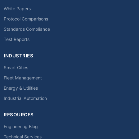
White Papers
Protocol Comparisons
Standards Compliance
Test Reports
INDUSTRIES
Smart Cities
Fleet Management
Energy & Utilities
Industrial Automation
RESOURCES
Engineering Blog
Technical Services