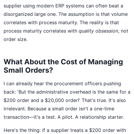
supplier using modern ERP systems can often beat a
disorganized large one. The assumption is that volume
correlates with process maturity. The reality is that
process maturity correlates with
quality obsession
, not
order size.
What About the Cost of Managing
Small Orders?
I can already hear the procurement officers pushing
back: 'But the administrative overhead is the same for a
$200 order and a $20,000 order!' That's true. It's also
irrelevant. Because a small order isn't a one-time
transaction—it's a test. A pilot. A relationship starter.
Here's the thing: if a supplier treats a $200 order with