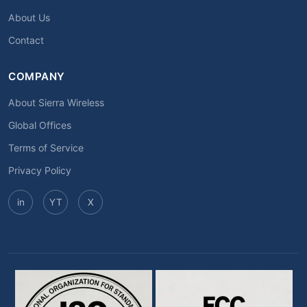
About Us
Contact
COMPANY
About Sierra Wireless
Global Offices
Terms of Service
Privacy Policy
in
YT
X