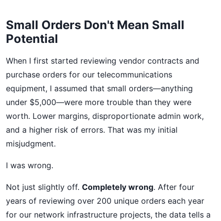
Small Orders Don't Mean Small
Potential
When I first started reviewing vendor contracts and
purchase orders for our telecommunications
equipment, I assumed that small orders—anything
under $5,000—were more trouble than they were
worth. Lower margins, disproportionate admin work,
and a higher risk of errors. That was my initial
misjudgment.
I was wrong.
Not just slightly off.
Completely wrong
. After four
years of reviewing over 200 unique orders each year
for our network infrastructure projects, the data tells a