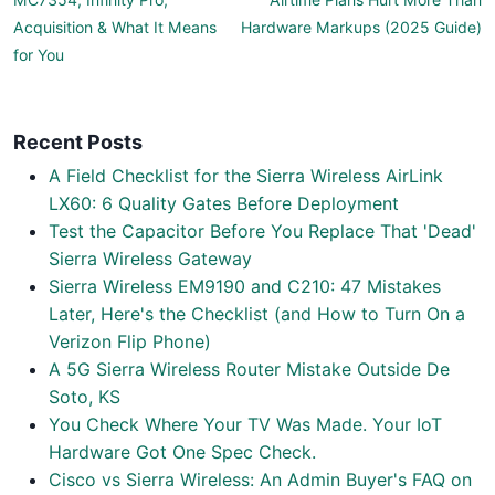
Acquisition & What It Means
Hardware Markups (2025 Guide)
for You
Recent Posts
A Field Checklist for the Sierra Wireless AirLink
LX60: 6 Quality Gates Before Deployment
Test the Capacitor Before You Replace That 'Dead'
Sierra Wireless Gateway
Sierra Wireless EM9190 and C210: 47 Mistakes
Later, Here's the Checklist (and How to Turn On a
Verizon Flip Phone)
A 5G Sierra Wireless Router Mistake Outside De
Soto, KS
You Check Where Your TV Was Made. Your IoT
Hardware Got One Spec Check.
Cisco vs Sierra Wireless: An Admin Buyer's FAQ on