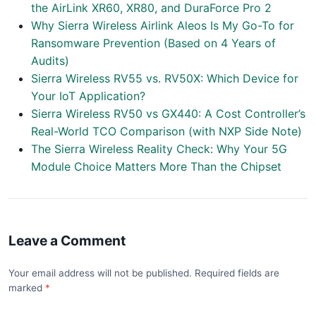
the AirLink XR60, XR80, and DuraForce Pro 2
Why Sierra Wireless Airlink Aleos Is My Go-To for
Ransomware Prevention (Based on 4 Years of
Audits)
Sierra Wireless RV55 vs. RV50X: Which Device for
Your IoT Application?
Sierra Wireless RV50 vs GX440: A Cost Controller’s
Real-World TCO Comparison (with NXP Side Note)
The Sierra Wireless Reality Check: Why Your 5G
Module Choice Matters More Than the Chipset
Leave a Comment
Your email address will not be published. Required fields are
marked