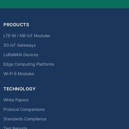
PRODUCTS
LTE-M / NB-IoT Modules
5G IoT Gateways
LoRaWAN Devices
Edge Computing Platforms
Wi-Fi 6 Modules
TECHNOLOGY
White Papers
Protocol Comparisons
Standards Compliance
Test Reports