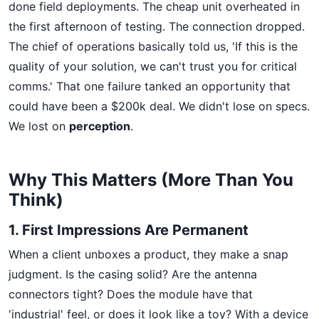
done field deployments. The cheap unit overheated in
the first afternoon of testing. The connection dropped.
The chief of operations basically told us, 'If this is the
quality of your solution, we can't trust you for critical
comms.' That one failure tanked an opportunity that
could have been a $200k deal. We didn't lose on specs.
We lost on
perception
.
Why This Matters (More Than You
Think)
1. First Impressions Are Permanent
When a client unboxes a product, they make a snap
judgment. Is the casing solid? Are the antenna
connectors tight? Does the module have that
'industrial' feel, or does it look like a toy? With a device