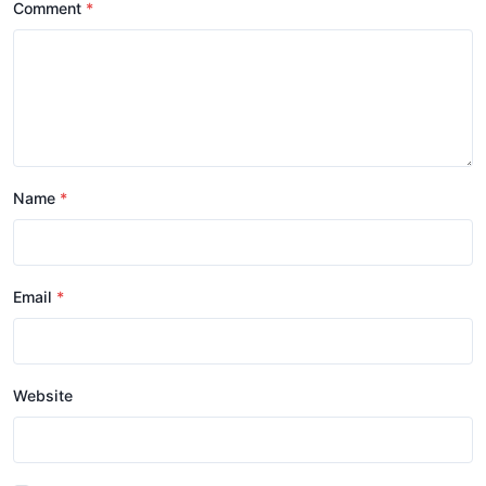
Comment
Name
Email
Website