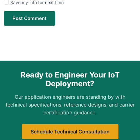
Save my info for next time
Post Comment
Ready to Engineer Your IoT
Deployment?
Our application engineers are standing by with
technical specifications, reference designs, and carrier
certification guidance.
Schedule Technical Consultation