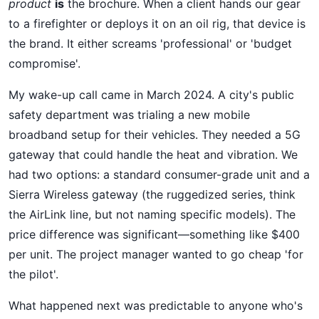
product
is
the brochure. When a client hands our gear
to a firefighter or deploys it on an oil rig, that device is
the brand. It either screams 'professional' or 'budget
compromise'.
My wake-up call came in March 2024. A city's public
safety department was trialing a new mobile
broadband setup for their vehicles. They needed a 5G
gateway that could handle the heat and vibration. We
had two options: a standard consumer-grade unit and a
Sierra Wireless gateway (the ruggedized series, think
the AirLink line, but not naming specific models). The
price difference was significant—something like $400
per unit. The project manager wanted to go cheap 'for
the pilot'.
What happened next was predictable to anyone who's