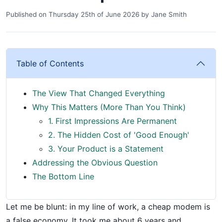
Published on
Thursday 25th of June 2026
by
Jane Smith
Table of Contents
The View That Changed Everything
Why This Matters (More Than You Think)
1. First Impressions Are Permanent
2. The Hidden Cost of 'Good Enough'
3. Your Product is a Statement
Addressing the Obvious Question
The Bottom Line
Let me be blunt: in my line of work, a cheap modem is
a false economy. It took me about 6 years and