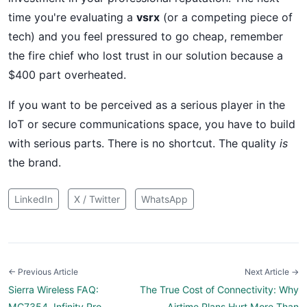
time you're evaluating a
vsrx
(or a competing piece of
tech) and you feel pressured to go cheap, remember
the fire chief who lost trust in our solution because a
$400 part overheated.
If you want to be perceived as a serious player in the
IoT or secure communications space, you have to build
with serious parts. There is no shortcut. The quality
is
the brand.
LinkedIn
X / Twitter
WhatsApp
← Previous Article
Next Article →
Sierra Wireless FAQ:
The True Cost of Connectivity: Why
MC7354, Infinity Pro,
Airtime Plans Hurt More Than