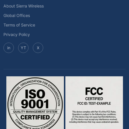
About Sierra Wireless
Global Offices
Terms of Service
Privacy Policy
in
YT
X