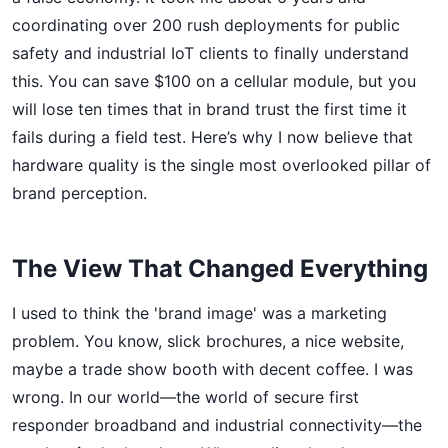
coordinating over 200 rush deployments for public
safety and industrial IoT clients to finally understand
this. You can save $100 on a cellular module, but you
will lose ten times that in brand trust the first time it
fails during a field test. Here’s why I now believe that
hardware quality is the single most overlooked pillar of
brand perception.
The View That Changed Everything
I used to think the 'brand image' was a marketing
problem. You know, slick brochures, a nice website,
maybe a trade show booth with decent coffee. I was
wrong. In our world—the world of secure first
responder broadband and industrial connectivity—the