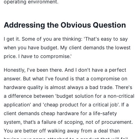
operating environment.
Addressing the Obvious Question
I get it. Some of you are thinking: 'That's easy to say
when you have budget. My client demands the lowest
price. I
have
to compromise.'
Honestly, I've been there. And I don't have a perfect
answer. But what I've found is that a compromise on
hardware quality is almost always a bad trade. There's
a difference between 'budget solution for a non-critical
application' and 'cheap product for a critical job'. If a
client demands cheap hardware for a life-safety
system, that’s a failure of scoping, not of procurement.
You are better off walking away from a deal than