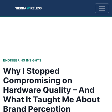
ENGINEERING INSIGHTS
Why I Stopped
Compromising on
Hardware Quality – And
What It Taught Me About
Brand Perception