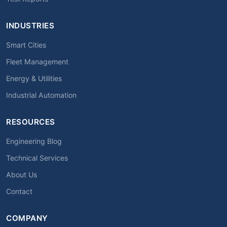
INDUSTRIES
Smart Cities
Fleet Management
Energy & Utilities
Industrial Automation
RESOURCES
Engineering Blog
Technical Services
About Us
Contact
COMPANY