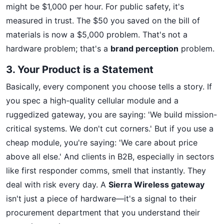
might be $1,000 per hour. For public safety, it's
measured in trust. The $50 you saved on the bill of
materials is now a $5,000 problem. That's not a
hardware problem; that's a
brand perception
problem.
3. Your Product is a Statement
Basically, every component you choose tells a story. If
you spec a high-quality cellular module and a
ruggedized gateway, you are saying: 'We build mission-
critical systems. We don't cut corners.' But if you use a
cheap module, you're saying: 'We care about price
above all else.' And clients in B2B, especially in sectors
like first responder comms, smell that instantly. They
deal with risk every day. A
Sierra Wireless gateway
isn't just a piece of hardware—it's a signal to their
procurement department that you understand their