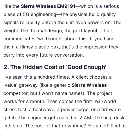
like the
Sierra Wireless EM9191
—which is a serious
piece of 5G engineering—the physical build quality
signals reliability before the unit even powers on. The
weight, the thermal design, the port layout... it all
communicates 'we thought about this'. If you hand
them a flimsy plastic box, that's the impression they
carry into every future conversation.
2. The Hidden Cost of 'Good Enough'
I've seen this a hundred times. A client chooses a
'value' gateway (like a generic
Sierra Wireless
competitor, but I won't name names). The project
works for a month. Then comes the first real-world
stress test: a heatwave, a power surge, or a firmware
glitch. The engineer gets called at 2 AM. The help desk
lights up. The cost of that downtime? For an IoT fleet, it