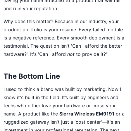
having your name attached to a product that will fail
and ruin your reputation.
Why does this matter? Because in our industry, your
product portfolio is your resume. Every failed module
is a negative reference. Every smooth deployment is a
testimonial. The question isn't 'Can I afford the better
hardware?'. It's 'Can I afford
not
to provide it?'
The Bottom Line
I used to think a brand was built by marketing. Now I
know it's built in the field. It’s built by engineers and
techs who either love your hardware or curse your
name. A product like the
Sierra Wireless EM9191
or a
ruggedized gateway isn't just a 'cost center'—it's an
investment in your professional reputation. The next