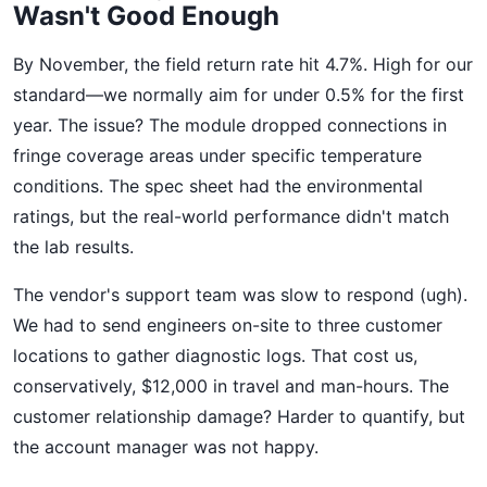
Wasn't Good Enough
By November, the field return rate hit 4.7%. High for our
standard—we normally aim for under 0.5% for the first
year. The issue? The module dropped connections in
fringe coverage areas under specific temperature
conditions. The spec sheet had the environmental
ratings, but the real-world performance didn't match
the lab results.
The vendor's support team was slow to respond (ugh).
We had to send engineers on-site to three customer
locations to gather diagnostic logs. That cost us,
conservatively, $12,000 in travel and man-hours. The
customer relationship damage? Harder to quantify, but
the account manager was not happy.