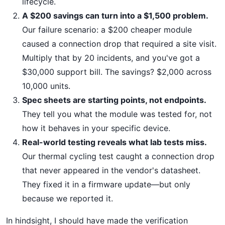
lifecycle.
A $200 savings can turn into a $1,500 problem.
Our failure scenario: a $200 cheaper module
caused a connection drop that required a site visit.
Multiply that by 20 incidents, and you've got a
$30,000 support bill. The savings? $2,000 across
10,000 units.
Spec sheets are starting points, not endpoints.
They tell you what the module was tested for, not
how it behaves in your specific device.
Real-world testing reveals what lab tests miss.
Our thermal cycling test caught a connection drop
that never appeared in the vendor's datasheet.
They fixed it in a firmware update—but only
because we reported it.
In hindsight, I should have made the verification