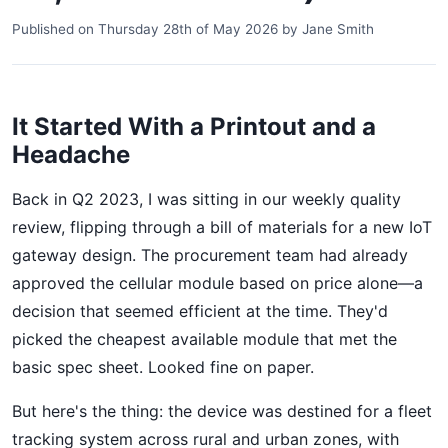
Published on
Thursday 28th of May 2026
by
Jane Smith
It Started With a Printout and a
Headache
Back in Q2 2023, I was sitting in our weekly quality
review, flipping through a bill of materials for a new IoT
gateway design. The procurement team had already
approved the cellular module based on price alone—a
decision that seemed efficient at the time. They'd
picked the cheapest available module that met the
basic spec sheet. Looked fine on paper.
But here's the thing: the device was destined for a fleet
tracking system across rural and urban zones, with