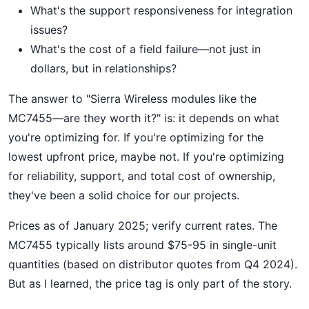
What's the support responsiveness for integration
issues?
What's the cost of a field failure—not just in
dollars, but in relationships?
The answer to "Sierra Wireless modules like the
MC7455—are they worth it?" is: it depends on what
you're optimizing for. If you're optimizing for the
lowest upfront price, maybe not. If you're optimizing
for reliability, support, and total cost of ownership,
they've been a solid choice for our projects.
Prices as of January 2025; verify current rates. The
MC7455 typically lists around $75-95 in single-unit
quantities (based on distributor quotes from Q4 2024).
But as I learned, the price tag is only part of the story.