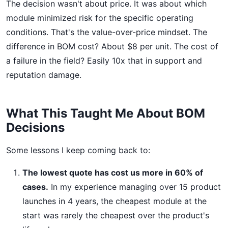
The decision wasn't about price. It was about which
module minimized risk for the specific operating
conditions. That's the value-over-price mindset. The
difference in BOM cost? About $8 per unit. The cost of
a failure in the field? Easily 10x that in support and
reputation damage.
What This Taught Me About BOM
Decisions
Some lessons I keep coming back to:
The lowest quote has cost us more in 60% of
cases.
In my experience managing over 15 product
launches in 4 years, the cheapest module at the
start was rarely the cheapest over the product's