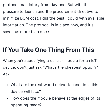
protocol mandatory from day one. But with the
pressure to launch and the procurement directive to
minimize BOM cost, I did the best I could with available
information. The protocol is in place now, and it's
saved us more than once.
If You Take One Thing From This
When you're specifying a cellular module for an IoT
device, don't just ask "What's the cheapest option?"
Ask:
What are the real-world network conditions this
device will face?
How does the module behave at the edges of its
operating range?