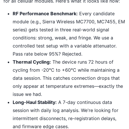
for all cellular modules. Here's what it looks like now:
RF Performance Benchmark:
Every candidate
module (e.g., Sierra Wireless MC7700, MC7455, EM
series) gets tested in three real-world signal
conditions: strong, weak, and fringe. We use a
controlled test setup with a variable attenuator.
Pass rate below 95%? Rejected.
Thermal Cycling:
The device runs 72 hours of
cycling from -20°C to +60°C while maintaining a
data session. This catches connection drops that
only appear at temperature extremes—exactly the
issue we had.
Long-Haul Stability:
A 7-day continuous data
session with daily log analysis. We're looking for
intermittent disconnects, re-registration delays,
and firmware edge cases.