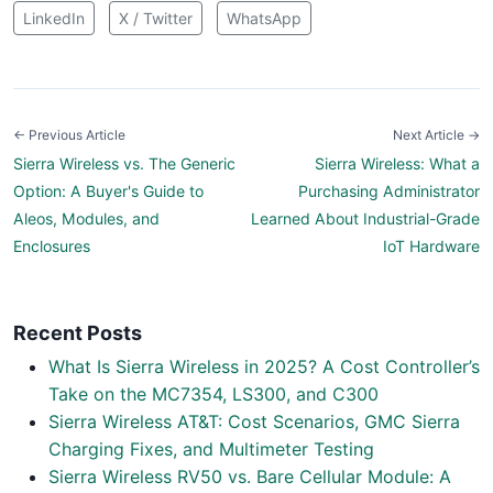
LinkedIn
X / Twitter
WhatsApp
← Previous Article
Next Article →
Sierra Wireless vs. The Generic
Sierra Wireless: What a
Option: A Buyer's Guide to
Purchasing Administrator
Aleos, Modules, and
Learned About Industrial-Grade
Enclosures
IoT Hardware
Recent Posts
What Is Sierra Wireless in 2025? A Cost Controller’s
Take on the MC7354, LS300, and C300
Sierra Wireless AT&T: Cost Scenarios, GMC Sierra
Charging Fixes, and Multimeter Testing
Sierra Wireless RV50 vs. Bare Cellular Module: A