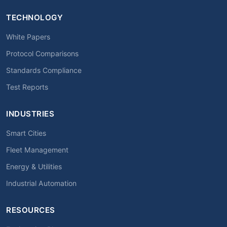
TECHNOLOGY
White Papers
Protocol Comparisons
Standards Compliance
Test Reports
INDUSTRIES
Smart Cities
Fleet Management
Energy & Utilities
Industrial Automation
RESOURCES