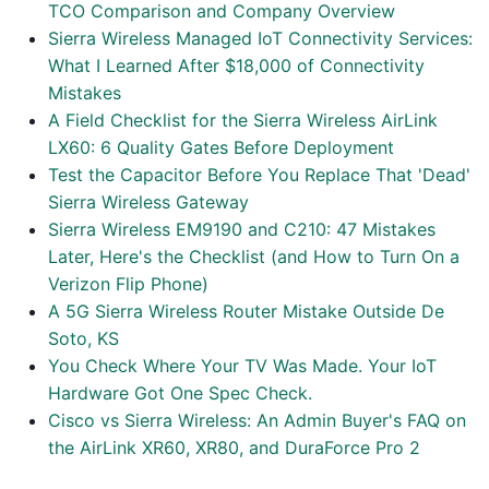
TCO Comparison and Company Overview
Sierra Wireless Managed IoT Connectivity Services:
What I Learned After $18,000 of Connectivity
Mistakes
A Field Checklist for the Sierra Wireless AirLink
LX60: 6 Quality Gates Before Deployment
Test the Capacitor Before You Replace That 'Dead'
Sierra Wireless Gateway
Sierra Wireless EM9190 and C210: 47 Mistakes
Later, Here's the Checklist (and How to Turn On a
Verizon Flip Phone)
A 5G Sierra Wireless Router Mistake Outside De
Soto, KS
You Check Where Your TV Was Made. Your IoT
Hardware Got One Spec Check.
Cisco vs Sierra Wireless: An Admin Buyer's FAQ on
the AirLink XR60, XR80, and DuraForce Pro 2