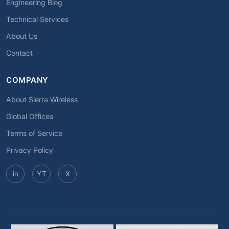
Engineering Blog
Technical Services
About Us
Contact
COMPANY
About Sierra Wireless
Global Offices
Terms of Service
Privacy Policy
in
YT
X