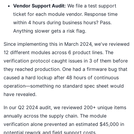
Vendor Support Audit:
We file a test support
ticket for each module vendor. Response time
within 4 hours during business hours? Pass.
Anything slower gets a risk flag.
Since implementing this in March 2024, we've reviewed
12 different modules across 6 product lines. The
verification protocol caught issues in 3 of them before
they reached production. One had a firmware bug that
caused a hard lockup after 48 hours of continuous
operation—something no standard spec sheet would
have revealed.
In our Q2 2024 audit, we reviewed 200+ unique items
annually across the supply chain. The module
verification alone prevented an estimated $45,000 in
potential rework and field support costs.