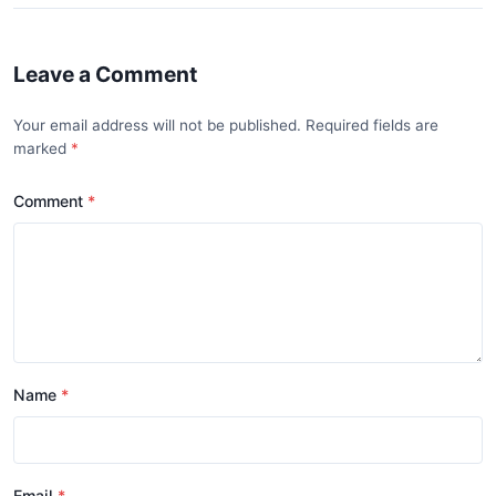
Leave a Comment
Your email address will not be published. Required fields are
marked
Comment
Name
Email