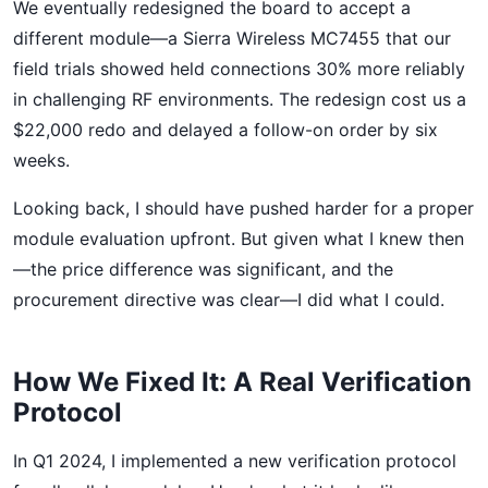
We eventually redesigned the board to accept a
different module—a Sierra Wireless MC7455 that our
field trials showed held connections 30% more reliably
in challenging RF environments. The redesign cost us a
$22,000 redo and delayed a follow-on order by six
weeks.
Looking back, I should have pushed harder for a proper
module evaluation upfront. But given what I knew then
—the price difference was significant, and the
procurement directive was clear—I did what I could.
How We Fixed It: A Real Verification
Protocol
In Q1 2024, I implemented a new verification protocol