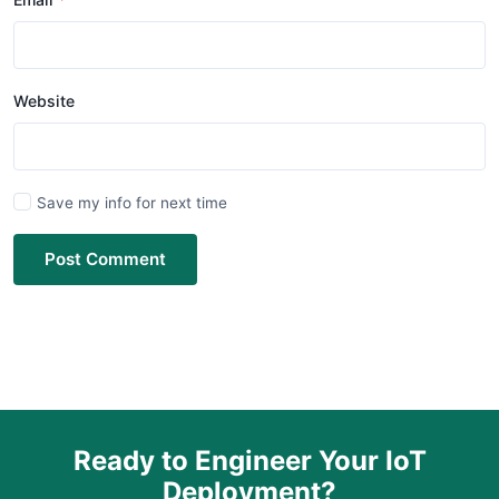
Website
Save my info for next time
Post Comment
Ready to Engineer Your IoT
Deployment?