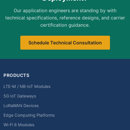
Our application engineers are standing by with
technical specifications, reference designs, and carrier
certification guidance.
Schedule Technical Consultation
PRODUCTS
LTE-M / NB-IoT Modules
5G IoT Gateways
LoRaWAN Devices
Edge Computing Platforms
Wi-Fi 6 Modules