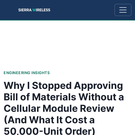
ENGINEERING INSIGHTS
Why I Stopped Approving
Bill of Materials Without a
Cellular Module Review
(And What It Cost a
50,000-Unit Order)