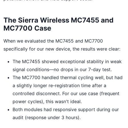
The Sierra Wireless MC7455 and
MC7700 Case
When we evaluated the MC7455 and MC7700
specifically for our new device, the results were clear:
The MC7455 showed exceptional stability in weak
signal conditions—no drops in our 7-day test.
The MC7700 handled thermal cycling well, but had
a slightly longer re-registration time after a
controlled disconnect. For our use case (frequent
power cycles), this wasn't ideal.
Both modules had responsive support during our
audit (response under 3 hours).