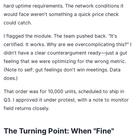
hard uptime requirements. The network conditions it
would face weren't something a quick price check
could catch.
I flagged the module. The team pushed back. "It's
certified. It works. Why are we overcomplicating this?" I
didn't have a clear counterargument ready—just a gut
feeling that we were optimizing for the wrong metric.
(Note to self: gut feelings don't win meetings. Data
does.)
That order was for 10,000 units, scheduled to ship in
Q3. I approved it under protest, with a note to monitor
field returns closely.
The Turning Point: When "Fine"