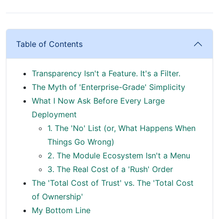
Table of Contents
Transparency Isn't a Feature. It's a Filter.
The Myth of 'Enterprise-Grade' Simplicity
What I Now Ask Before Every Large
Deployment
1. The 'No' List (or, What Happens When
Things Go Wrong)
2. The Module Ecosystem Isn't a Menu
3. The Real Cost of a 'Rush' Order
The 'Total Cost of Trust' vs. The 'Total Cost
of Ownership'
My Bottom Line