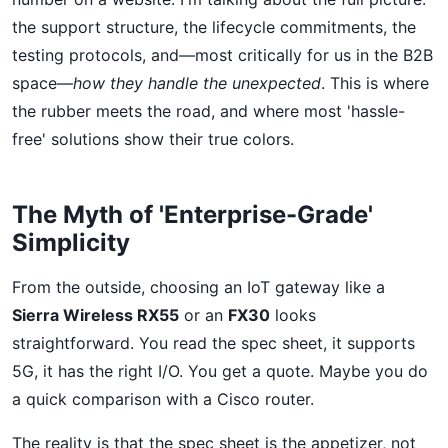
the support structure, the lifecycle commitments, the
testing protocols, and—most critically for us in the B2B
space—
how they handle the unexpected
. This is where
the rubber meets the road, and where most 'hassle-
free' solutions show their true colors.
The Myth of 'Enterprise-Grade'
Simplicity
From the outside, choosing an IoT gateway like a
Sierra Wireless RX55
or an
FX30
looks
straightforward. You read the spec sheet, it supports
5G, it has the right I/O. You get a quote. Maybe you do
a quick comparison with a Cisco router.
The reality is that the spec sheet is the appetizer, not