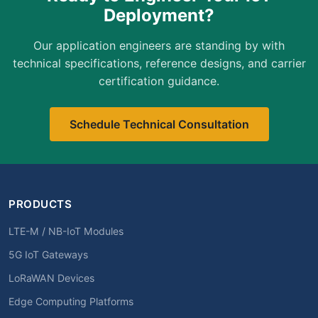
Deployment?
Our application engineers are standing by with
technical specifications, reference designs, and carrier
certification guidance.
Schedule Technical Consultation
PRODUCTS
LTE-M / NB-IoT Modules
5G IoT Gateways
LoRaWAN Devices
Edge Computing Platforms