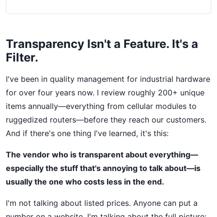
Transparency Isn't a Feature. It's a
Filter.
I've been in quality management for industrial hardware
for over four years now. I review roughly 200+ unique
items annually—everything from cellular modules to
ruggedized routers—before they reach our customers.
And if there's one thing I've learned, it's this:
The vendor who is transparent about everything—
especially the stuff that's annoying to talk about—is
usually the one who costs less in the end.
I'm not talking about listed prices. Anyone can put a
number on a website. I'm talking about the full picture: