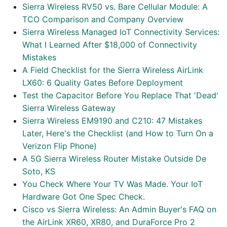
Sierra Wireless RV50 vs. Bare Cellular Module: A
TCO Comparison and Company Overview
Sierra Wireless Managed IoT Connectivity Services:
What I Learned After $18,000 of Connectivity
Mistakes
A Field Checklist for the Sierra Wireless AirLink
LX60: 6 Quality Gates Before Deployment
Test the Capacitor Before You Replace That 'Dead'
Sierra Wireless Gateway
Sierra Wireless EM9190 and C210: 47 Mistakes
Later, Here's the Checklist (and How to Turn On a
Verizon Flip Phone)
A 5G Sierra Wireless Router Mistake Outside De
Soto, KS
You Check Where Your TV Was Made. Your IoT
Hardware Got One Spec Check.
Cisco vs Sierra Wireless: An Admin Buyer's FAQ on
the AirLink XR60, XR80, and DuraForce Pro 2