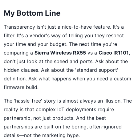
My Bottom Line
Transparency isn't just a nice-to-have feature. It's a
filter. It's a vendor's way of telling you they respect
your time and your budget. The next time you're
comparing a
Sierra Wireless RX55
vs a
Cisco IR1101
,
don't just look at the speed and ports. Ask about the
hidden clauses. Ask about the 'standard support'
definition. Ask what happens when you need a custom
firmware build.
The 'hassle-free' story is almost always an illusion. The
reality is that complex IoT deployments require
partnership, not just products. And the best
partnerships are built on the boring, often-ignored
details—not the marketing hype.