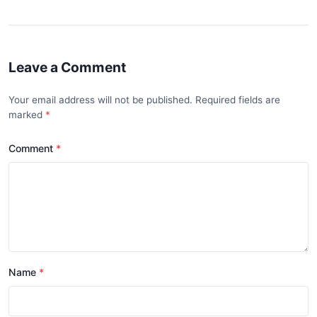
Leave a Comment
Your email address will not be published. Required fields are
marked
Comment
Name