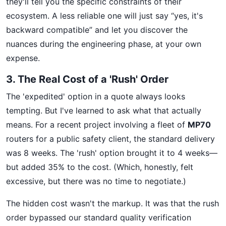
they'll tell you the specific constraints of their
ecosystem. A less reliable one will just say “yes, it's
backward compatible” and let you discover the
nuances during the engineering phase, at your own
expense.
3. The Real Cost of a 'Rush' Order
The 'expedited' option in a quote always looks
tempting. But I've learned to ask what that actually
means. For a recent project involving a fleet of
MP70
routers for a public safety client, the standard delivery
was 8 weeks. The 'rush' option brought it to 4 weeks—
but added 35% to the cost. (Which, honestly, felt
excessive, but there was no time to negotiate.)
The hidden cost wasn't the markup. It was that the rush
order bypassed our standard quality verification