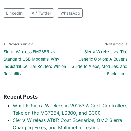
LinkedIn
X / Twitter
WhatsApp
← Previous Article
Next Article →
Sierra Wireless EM7355 vs.
Sierra Wireless vs. The
Standard USB Modems: Why
Generic Option: A Buyer's
Industrial Cellular Routers Win on
Guide to Aleos, Modules, and
Reliability
Enclosures
Recent Posts
What Is Sierra Wireless in 2025? A Cost Controller’s
Take on the MC7354, LS300, and C300
Sierra Wireless AT&T: Cost Scenarios, GMC Sierra
Charging Fixes, and Multimeter Testing