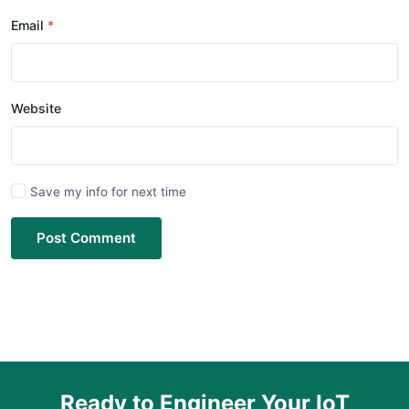
Email
Website
Save my info for next time
Post Comment
Ready to Engineer Your IoT