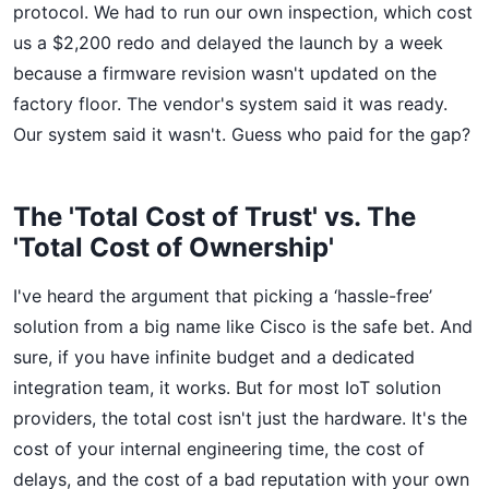
protocol. We had to run our own inspection, which cost
us a $2,200 redo and delayed the launch by a week
because a firmware revision wasn't updated on the
factory floor. The vendor's system said it was ready.
Our system said it wasn't. Guess who paid for the gap?
The 'Total Cost of Trust' vs. The
'Total Cost of Ownership'
I've heard the argument that picking a ‘hassle-free’
solution from a big name like Cisco is the safe bet. And
sure, if you have infinite budget and a dedicated
integration team, it works. But for most IoT solution
providers, the total cost isn't just the hardware. It's the
cost of your internal engineering time, the cost of
delays, and the cost of a bad reputation with your own