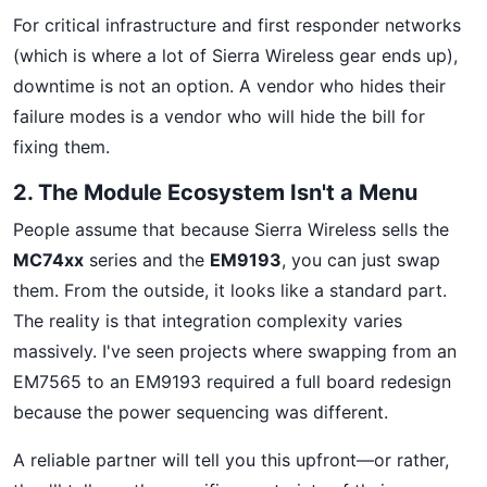
For critical infrastructure and first responder networks
(which is where a lot of Sierra Wireless gear ends up),
downtime is not an option. A vendor who hides their
failure modes is a vendor who will hide the bill for
fixing them.
2. The Module Ecosystem Isn't a Menu
People assume that because Sierra Wireless sells the
MC74xx
series and the
EM9193
, you can just swap
them. From the outside, it looks like a standard part.
The reality is that integration complexity varies
massively. I've seen projects where swapping from an
EM7565 to an EM9193 required a full board redesign
because the power sequencing was different.
A reliable partner will tell you this upfront—or rather,