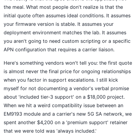
the meal. What most people don't realize is that the
initial quote often assumes ideal conditions. It assumes
your firmware version is stable. It assumes your
deployment environment matches the lab. It assumes
you aren't going to need custom scripting or a specific
APN configuration that requires a carrier liaison.
Here's something vendors won't tell you: the first quote
is almost never the final price for ongoing relationships
when you factor in support escalations. I still kick
myself for not documenting a vendor's verbal promise
about 'included tier-3 support' on a $18,000 project.
When we hit a weird compatibility issue between an
EM9193 module and a carrier's new 5G SA network, we
spent another $4,200 on a 'premium support' retainer
that we were told was 'always included.'