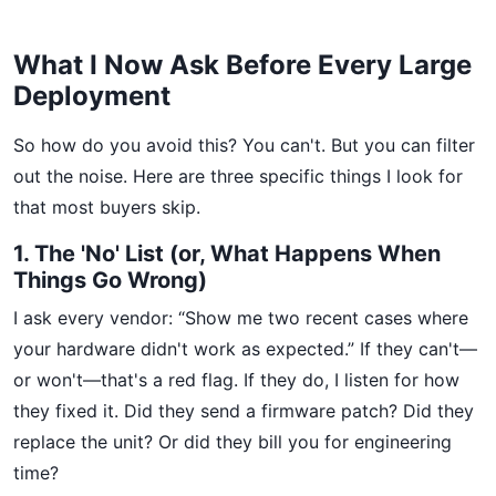
What I Now Ask Before Every Large
Deployment
So how do you avoid this? You can't. But you can filter
out the noise. Here are three specific things I look for
that most buyers skip.
1. The 'No' List (or, What Happens When
Things Go Wrong)
I ask every vendor: “Show me two recent cases where
your hardware didn't work as expected.” If they can't—
or won't—that's a red flag. If they do, I listen for how
they fixed it. Did they send a firmware patch? Did they
replace the unit? Or did they bill you for engineering
time?