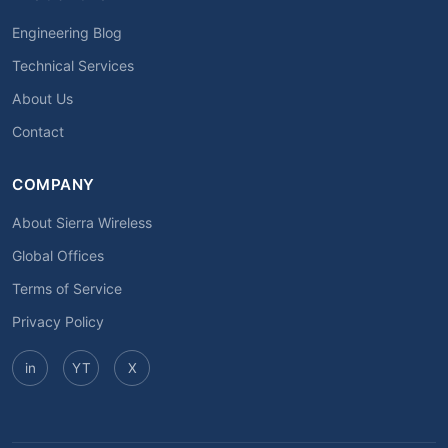
Engineering Blog
Technical Services
About Us
Contact
COMPANY
About Sierra Wireless
Global Offices
Terms of Service
Privacy Policy
in
YT
X