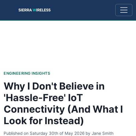
ENGINEERING INSIGHTS
Why I Don't Believe in
'Hassle-Free' IoT
Connectivity (And What I
Look for Instead)
Published on
Saturday 30th of May 2026
by
Jane Smith