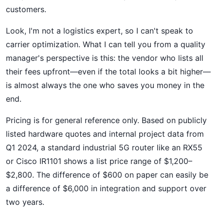
customers.
Look, I'm not a logistics expert, so I can't speak to
carrier optimization. What I can tell you from a quality
manager's perspective is this: the vendor who lists all
their fees upfront—even if the total looks a bit higher—
is almost always the one who saves you money in the
end.
Pricing is for general reference only. Based on publicly
listed hardware quotes and internal project data from
Q1 2024, a standard industrial 5G router like an RX55
or Cisco IR1101 shows a list price range of $1,200–
$2,800. The difference of $600 on paper can easily be
a difference of $6,000 in integration and support over
two years.