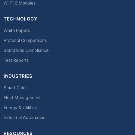
Wi-Fi 6 Modules
TECHNOLOGY
White Papers
Protocol Comparisons
Standards Compliance
Test Reports
INDUSTRIES
Smart Cities
Fleet Management
Energy & Utilities
Industrial Automation
RESOURCES