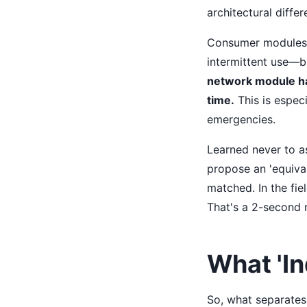
architectural diffe
Consumer modules (
intermittent use—b
network module has
time.
This is especi
emergencies.
Learned never to a
propose an 'equiva
matched. In the fie
That's a 2-second 
What 'In
So, what separates