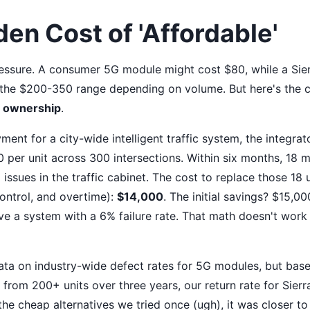
en Cost of 'Affordable'
ressure. A consumer 5G module might cost $80, while a Sie
n the $200-350 range depending on volume. But here's the c
of ownership
.
ent for a city-wide intelligent traffic system, the integra
 per unit across 300 intersections. Within six months, 18 m
 issues in the traffic cabinet. The cost to replace those 18 u
 control, and overtime):
$14,000
. The initial savings? $15,0
 a system with a 6% failure rate. That math doesn't work f
data on industry-wide defect rates for 5G modules, but bas
from 200+ units over three years, our return rate for Sier
the cheap alternatives we tried once (ugh), it was closer to