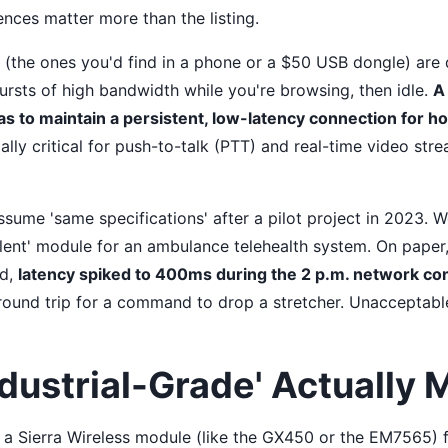
rences matter more than the listing.
the ones you'd find in a phone or a $50 USB dongle) are 
ursts of high bandwidth while you're browsing, then idle.
A
 to maintain a persistent, low-latency connection for ho
ally critical for push-to-talk (PTT) and real-time video stre
ssume 'same specifications' after a pilot project in 2023. 
lent' module for an ambulance telehealth system. On paper
ld,
latency spiked to 400ms during the 2 p.m. network c
round trip for a command to drop a stretcher. Unacceptabl
dustrial-Grade' Actually
 a Sierra Wireless module (like the GX450 or the EM7565)