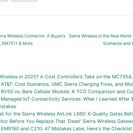
erra Wireless Connector: A Buyer's
Sierra Wireless in the Real Worl
5, EM7511 & More
Scenarios and 
 Wireless in 2025? A Cost Controller’s Take on the MC735
s AT&T: Cost Scenarios, GMC Sierra Charging Fixes, and Mul
ss RV50 vs. Bare Cellular Module: A TCO Comparison and 
s Managed IoT Connectivity Services: What I Learned After 
istakes
ist for the Sierra Wireless AirLink LX60: 6 Quality Gates B
itor Before You Replace That 'Dead' Sierra Wireless Gatew
s EM9190 and C210: 47 Mistakes Later, Here's the Checklis