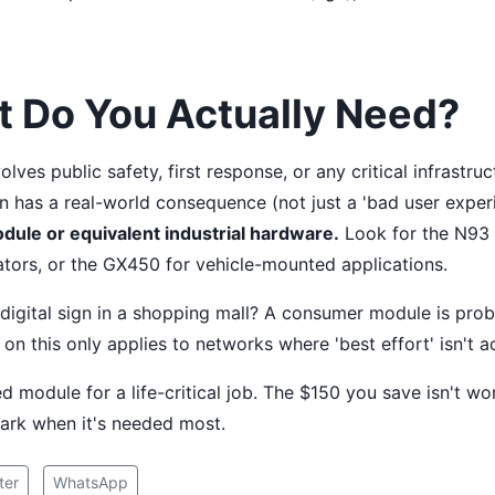
t Do You Actually Need?
olves public safety, first response, or any critical infrastru
 has a real-world consequence (not just a 'bad user exper
dule or equivalent industrial hardware.
Look for the N93 
tors, or the GX450 for vehicle-mounted applications.
a digital sign in a shopping mall? A consumer module is prob
on this only applies to networks where 'best effort' isn't a
 module for a life-critical job. The $150 you save isn't wor
ark when it's needed most.
ter
WhatsApp