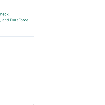
heck.
0, and DuraForce