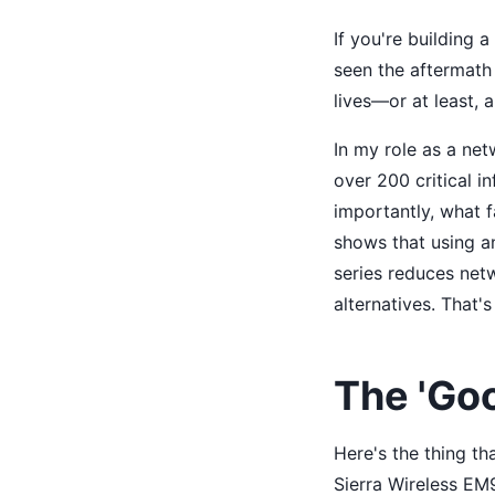
If you're building 
seen the aftermath 
lives—or at least, 
In my role as a netw
over 200 critical i
importantly, what f
shows that using a
series reduces ne
alternatives. That's
The 'Go
Here's the thing t
Sierra Wireless EM