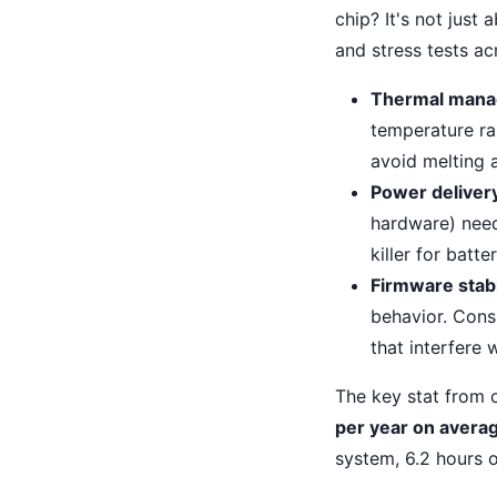
chip? It's not just
and stress tests ac
Thermal mana
temperature r
avoid melting 
Power deliver
hardware) nee
killer for batt
Firmware stabi
behavior. Cons
that interfere
The key stat from 
per year on avera
system, 6.2 hours o