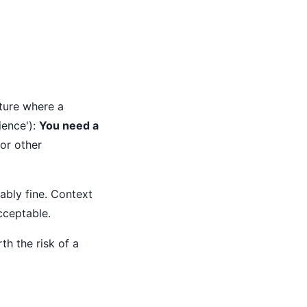
cture where a
ience'):
You need a
or other
ably fine. Context
cceptable.
th the risk of a