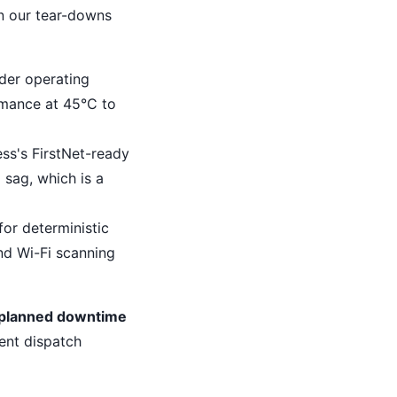
on our tear-downs
der operating
mance at 45°C to
ess's FirstNet-ready
sag, which is a
for deterministic
nd Wi-Fi scanning
unplanned downtime
ent dispatch