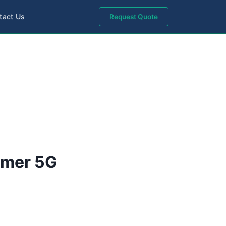
tact Us
Request Quote
umer 5G