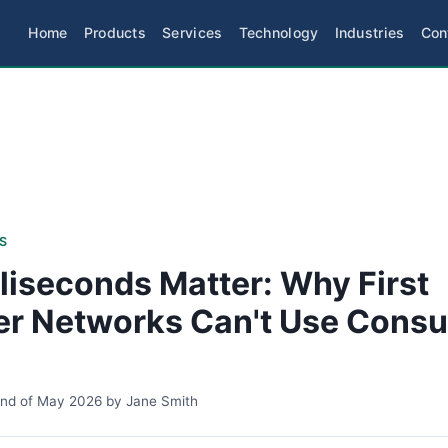
Home
Products
Services
Technology
Industries
Con
S
liseconds Matter: Why First
r Networks Can't Use Cons
2nd of May 2026
by
Jane Smith