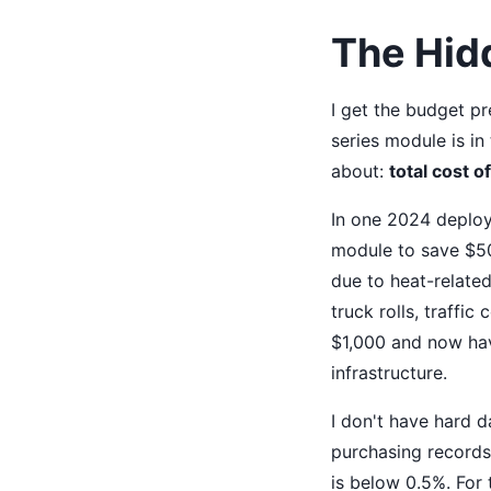
The Hidd
I get the budget p
series module is i
about:
total cost 
In one 2024 deploym
module to save $50
due to heat-related
truck rolls, traffic
$1,000 and now have
infrastructure.
I don't have hard 
purchasing records 
is below 0.5%. For 