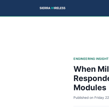
ENGINEERING INSIGHT
When Mil
Responde
Modules
Published on
Friday 2