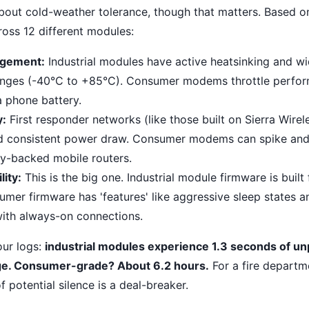
 about cold-weather tolerance, though that matters. Based 
ross 12 different modules:
gement:
Industrial modules have active heatsinking and wi
anges (-40°C to +85°C). Consumer modems throttle perfor
a phone battery.
y:
First responder networks (like those built on Sierra Wirel
d consistent power draw. Consumer modems can spike and 
ery-backed mobile routers.
lity:
This is the big one. Industrial module firmware is built 
umer firmware has 'features' like aggressive sleep states a
 with always-on connections.
our logs:
industrial modules experience 1.3 seconds of 
ge. Consumer-grade? About 6.2 hours.
For a fire departm
f potential silence is a deal-breaker.