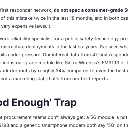
a first responder network,
do not spec a consumer-grade 
of this mistake twice in the last 18 months, and in both case
a very expensive lawsuit.
ork reliability specialist for a public safety technology pro
nfrastructure deployments in the last six years. I've seen w
ails under pressure. Our internal data from 47 first respon
n industrial-grade module like Sierra Wireless's EM9193 o
twork dropouts by roughly 34% compared to even the best
 not a marketing stat; that's from our field reports.
od Enough' Trap
hat procurement teams don't always get: a 5G module is no
9193 and a generic smartphone modem both say '5G' on th