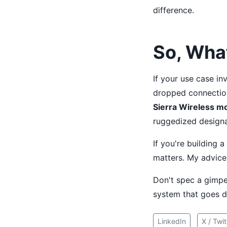
difference.
So, Wha
If your use case inv
dropped connection
Sierra Wireless mo
ruggedized designa
If you're building 
matters. My advice 
Don't spec a gimped
system that goes d
LinkedIn
X / Twit