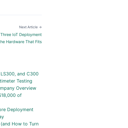
Next Article →
d: Three IoT Deployment
the Hardware That Fits
4, LS300, and C300
timeter Testing
Company Overview
$18,000 of
efore Deployment
ay
t (and How to Turn