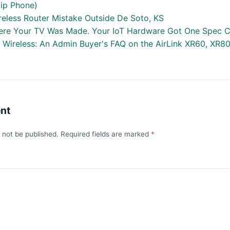
lip Phone)
reless Router Mistake Outside De Soto, KS
re Your TV Was Made. Your IoT Hardware Got One Spec C
a Wireless: An Admin Buyer's FAQ on the AirLink XR60, XR8
nt
l not be published. Required fields are marked