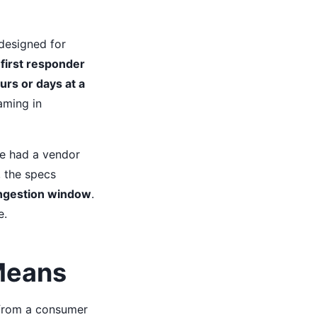
designed for
 first responder
urs or days at a
aming in
We had a vendor
, the specs
ongestion window
.
e.
 Means
 from a consumer