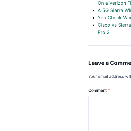
On a Verizon F
A 5G Sierra Wi
You Check Whe
Cisco vs Sierr
Pro 2
Leave a Comme
Your email address wil
Comment