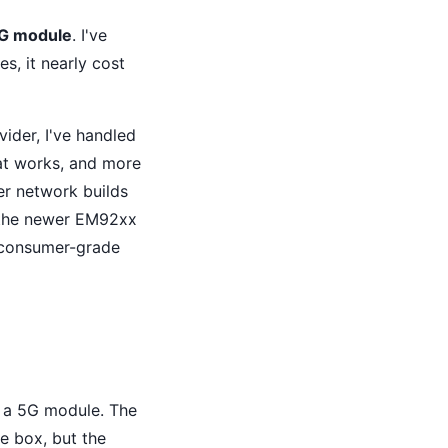
5G module
. I've
s, it nearly cost
vider, I've handled
hat works, and more
der network builds
r the newer EM92xx
 consumer-grade
t a 5G module. The
e box, but the