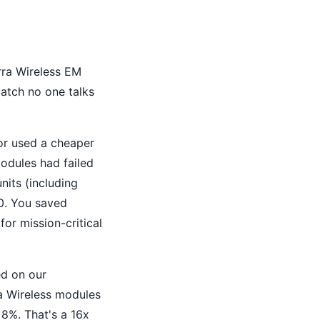
rra Wireless EM
atch no one talks
tor used a cheaper
odules had failed
nits (including
00. You saved
or mission-critical
ed on our
ra Wireless modules
 8%. That's a 16x