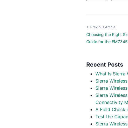
← Previous Article
Choosing the Right Si
Guide for the EM734
Recent Posts
What Is Sierra
Sierra Wireles
Sierra Wirele
Sierra Wireles
Connectivity M
A Field Checkl
Test the Capac
Sierra Wireles