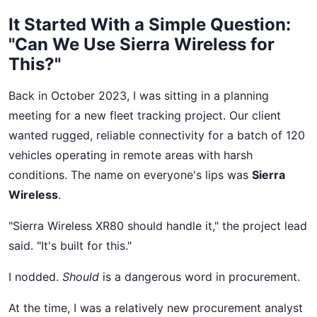
It Started With a Simple Question:
"Can We Use Sierra Wireless for
This?"
Back in October 2023, I was sitting in a planning
meeting for a new fleet tracking project. Our client
wanted rugged, reliable connectivity for a batch of 120
vehicles operating in remote areas with harsh
conditions. The name on everyone's lips was
Sierra
Wireless
.
"Sierra Wireless XR80 should handle it," the project lead
said. "It's built for this."
I nodded.
Should
is a dangerous word in procurement.
At the time, I was a relatively new procurement analyst