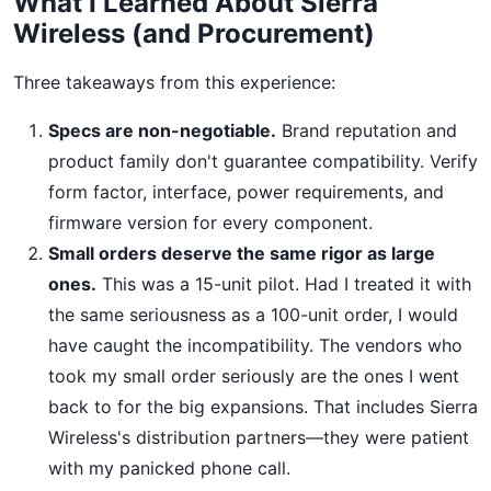
What I Learned About Sierra
Wireless (and Procurement)
Three takeaways from this experience:
Specs are non-negotiable.
Brand reputation and
product family don't guarantee compatibility. Verify
form factor, interface, power requirements, and
firmware version for every component.
Small orders deserve the same rigor as large
ones.
This was a 15-unit pilot. Had I treated it with
the same seriousness as a 100-unit order, I would
have caught the incompatibility. The vendors who
took my small order seriously are the ones I went
back to for the big expansions. That includes Sierra
Wireless's distribution partners—they were patient
with my panicked phone call.