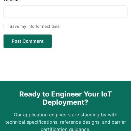
Save my info for next time
Post Comment
Ready to Engineer Your IoT
Deployment?
Our application engineers are standing by with
technical specifications, reference designs, and carrier
certification guidance.