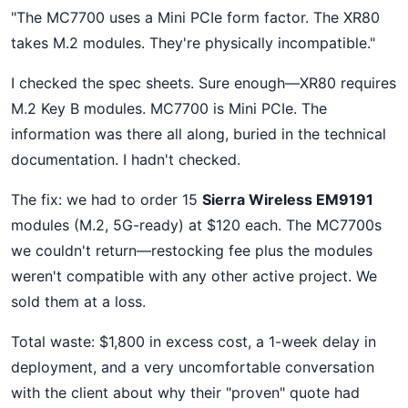
"The MC7700 uses a Mini PCIe form factor. The XR80
takes M.2 modules. They're physically incompatible."
I checked the spec sheets. Sure enough—XR80 requires
M.2 Key B modules. MC7700 is Mini PCIe. The
information was there all along, buried in the technical
documentation. I hadn't checked.
The fix: we had to order 15
Sierra Wireless EM9191
modules (M.2, 5G-ready) at $120 each. The MC7700s
we couldn't return—restocking fee plus the modules
weren't compatible with any other active project. We
sold them at a loss.
Total waste: $1,800 in excess cost, a 1-week delay in
deployment, and a very uncomfortable conversation
with the client about why their "proven" quote had