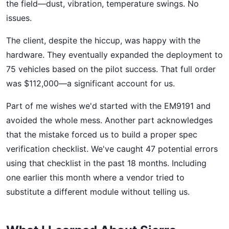
the field—dust, vibration, temperature swings. No
issues.
The client, despite the hiccup, was happy with the
hardware. They eventually expanded the deployment to
75 vehicles based on the pilot success. That full order
was $112,000—a significant account for us.
Part of me wishes we'd started with the EM9191 and
avoided the whole mess. Another part acknowledges
that the mistake forced us to build a proper spec
verification checklist. We've caught 47 potential errors
using that checklist in the past 18 months. Including
one earlier this month where a vendor tried to
substitute a different module without telling us.