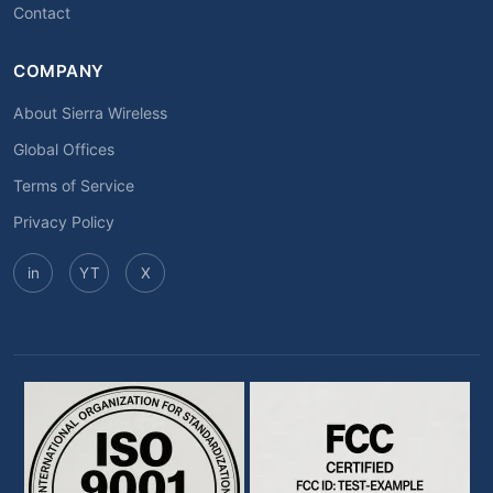
Contact
COMPANY
About Sierra Wireless
Global Offices
Terms of Service
Privacy Policy
in
YT
X