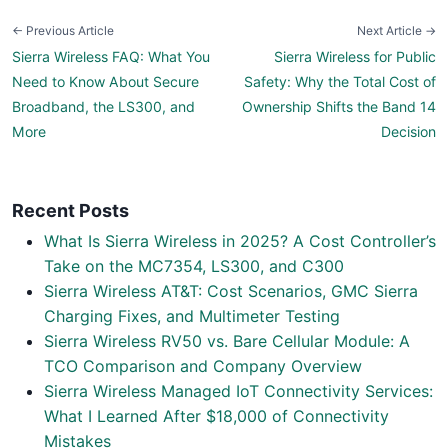
← Previous Article
Next Article →
Sierra Wireless FAQ: What You
Sierra Wireless for Public
Need to Know About Secure
Safety: Why the Total Cost of
Broadband, the LS300, and
Ownership Shifts the Band 14
More
Decision
Recent Posts
What Is Sierra Wireless in 2025? A Cost Controller’s
Take on the MC7354, LS300, and C300
Sierra Wireless AT&T: Cost Scenarios, GMC Sierra
Charging Fixes, and Multimeter Testing
Sierra Wireless RV50 vs. Bare Cellular Module: A
TCO Comparison and Company Overview
Sierra Wireless Managed IoT Connectivity Services:
What I Learned After $18,000 of Connectivity
Mistakes