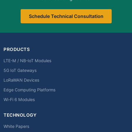
Schedule Technical Consultation
PRODUCTS
LTE-M / NB-IoT Modules
5G IoT Gateways
LoRaWAN Devices
Edge Computing Platforms
Wi-Fi 6 Modules
TECHNOLOGY
White Papers