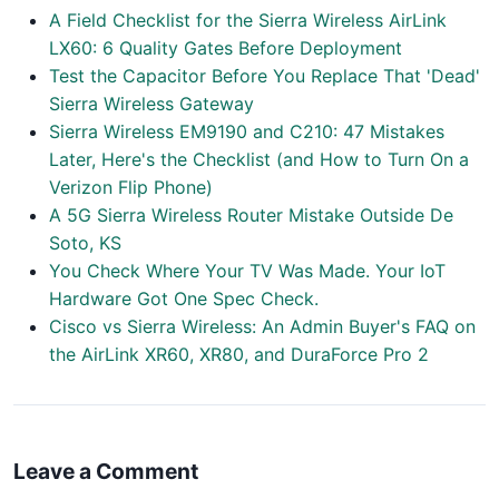
A Field Checklist for the Sierra Wireless AirLink
LX60: 6 Quality Gates Before Deployment
Test the Capacitor Before You Replace That 'Dead'
Sierra Wireless Gateway
Sierra Wireless EM9190 and C210: 47 Mistakes
Later, Here's the Checklist (and How to Turn On a
Verizon Flip Phone)
A 5G Sierra Wireless Router Mistake Outside De
Soto, KS
You Check Where Your TV Was Made. Your IoT
Hardware Got One Spec Check.
Cisco vs Sierra Wireless: An Admin Buyer's FAQ on
the AirLink XR60, XR80, and DuraForce Pro 2
Leave a Comment