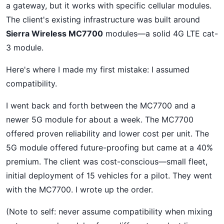
a gateway, but it works with specific cellular modules.
The client's existing infrastructure was built around
Sierra Wireless MC7700
modules—a solid 4G LTE cat-
3 module.
Here's where I made my first mistake: I assumed
compatibility.
I went back and forth between the MC7700 and a
newer 5G module for about a week. The MC7700
offered proven reliability and lower cost per unit. The
5G module offered future-proofing but came at a 40%
premium. The client was cost-conscious—small fleet,
initial deployment of 15 vehicles for a pilot. They went
with the MC7700. I wrote up the order.
(Note to self: never assume compatibility when mixing