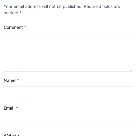
Your email address will not be published. Required fields are
marked
Comment
Name
Email
Website