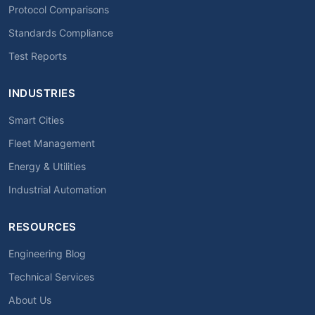
Protocol Comparisons
Standards Compliance
Test Reports
INDUSTRIES
Smart Cities
Fleet Management
Energy & Utilities
Industrial Automation
RESOURCES
Engineering Blog
Technical Services
About Us