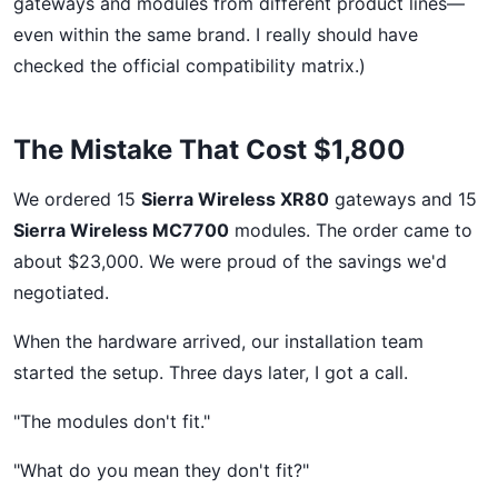
gateways and modules from different product lines—
even within the same brand. I really should have
checked the official compatibility matrix.)
The Mistake That Cost $1,800
We ordered 15
Sierra Wireless XR80
gateways and 15
Sierra Wireless MC7700
modules. The order came to
about $23,000. We were proud of the savings we'd
negotiated.
When the hardware arrived, our installation team
started the setup. Three days later, I got a call.
"The modules don't fit."
"What do you mean they don't fit?"