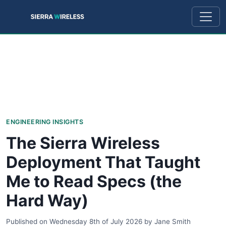
ENGINEERING INSIGHTS
The Sierra Wireless
Deployment That Taught
Me to Read Specs (the
Hard Way)
Published on
Wednesday 8th of July 2026
by
Jane Smith