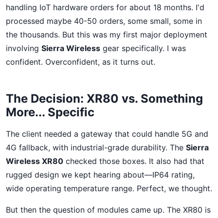
handling IoT hardware orders for about 18 months. I'd
processed maybe 40-50 orders, some small, some in
the thousands. But this was my first major deployment
involving
Sierra Wireless
gear specifically. I was
confident. Overconfident, as it turns out.
The Decision: XR80 vs. Something
More... Specific
The client needed a gateway that could handle 5G and
4G fallback, with industrial-grade durability. The
Sierra
Wireless XR80
checked those boxes. It also had that
rugged design we kept hearing about—IP64 rating,
wide operating temperature range. Perfect, we thought.
But then the question of modules came up. The XR80 is