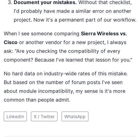
Document your mistakes.
Without that checklist,
I'd probably have made a similar error on another
project. Now it's a permanent part of our workflow.
When I see someone comparing
Sierra Wireless vs.
Cisco
or another vendor for a new project, I always
ask: "Are you checking the compatibility of every
component? Because I've learned that lesson for you."
No hard data on industry-wide rates of this mistake.
But based on the number of forum posts I've seen
about module incompatibility, my sense is it's more
common than people admit.
LinkedIn
X / Twitter
WhatsApp