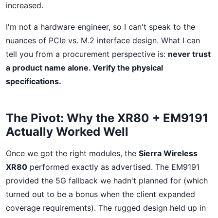
increased.
I'm not a hardware engineer, so I can't speak to the
nuances of PCIe vs. M.2 interface design. What I can
tell you from a procurement perspective is:
never trust
a product name alone. Verify the physical
specifications.
The Pivot: Why the XR80 + EM9191
Actually Worked Well
Once we got the right modules, the
Sierra Wireless
XR80
performed exactly as advertised. The EM9191
provided the 5G fallback we hadn't planned for (which
turned out to be a bonus when the client expanded
coverage requirements). The rugged design held up in