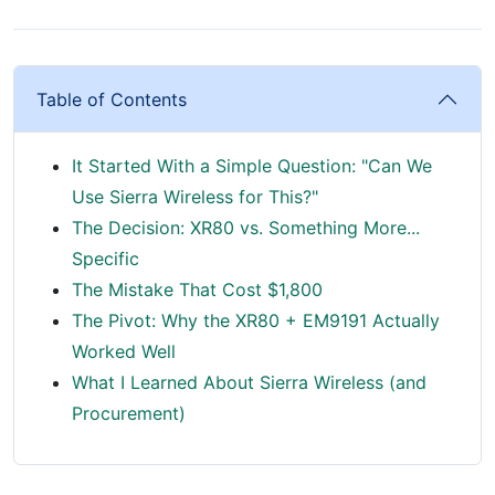
Table of Contents
It Started With a Simple Question: "Can We
Use Sierra Wireless for This?"
The Decision: XR80 vs. Something More...
Specific
The Mistake That Cost $1,800
The Pivot: Why the XR80 + EM9191 Actually
Worked Well
What I Learned About Sierra Wireless (and
Procurement)