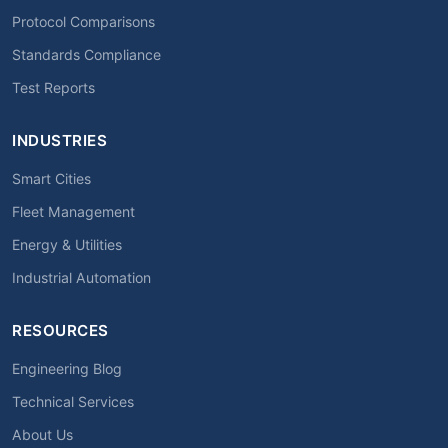
Protocol Comparisons
Standards Compliance
Test Reports
INDUSTRIES
Smart Cities
Fleet Management
Energy & Utilities
Industrial Automation
RESOURCES
Engineering Blog
Technical Services
About Us