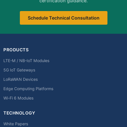
certification guidance.
Schedule Technical Consultation
PRODUCTS
LTE-M / NB-IoT Modules
5G IoT Gateways
LoRaWAN Devices
Edge Computing Platforms
Wi-Fi 6 Modules
TECHNOLOGY
White Papers