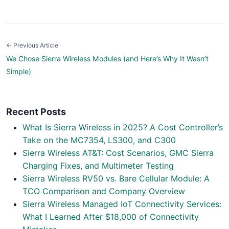
← Previous Article
We Chose Sierra Wireless Modules (and Here’s Why It Wasn’t
Simple)
Recent Posts
What Is Sierra Wireless in 2025? A Cost Controller’s
Take on the MC7354, LS300, and C300
Sierra Wireless AT&T: Cost Scenarios, GMC Sierra
Charging Fixes, and Multimeter Testing
Sierra Wireless RV50 vs. Bare Cellular Module: A
TCO Comparison and Company Overview
Sierra Wireless Managed IoT Connectivity Services:
What I Learned After $18,000 of Connectivity