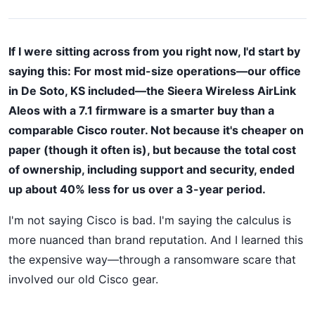
If I were sitting across from you right now, I'd start by
saying this: For most mid-size operations—our office
in De Soto, KS included—the Sieera Wireless AirLink
Aleos with a 7.1 firmware is a smarter buy than a
comparable Cisco router. Not because it's cheaper on
paper (though it often is), but because the total cost
of ownership, including support and security, ended
up about 40% less for us over a 3-year period.
I'm not saying Cisco is bad. I'm saying the calculus is
more nuanced than brand reputation. And I learned this
the expensive way—through a ransomware scare that
involved our old Cisco gear.