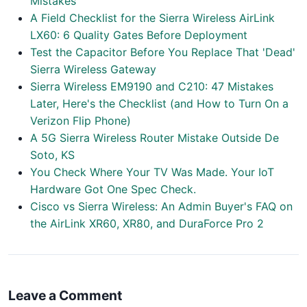
Mistakes
A Field Checklist for the Sierra Wireless AirLink
LX60: 6 Quality Gates Before Deployment
Test the Capacitor Before You Replace That 'Dead'
Sierra Wireless Gateway
Sierra Wireless EM9190 and C210: 47 Mistakes
Later, Here's the Checklist (and How to Turn On a
Verizon Flip Phone)
A 5G Sierra Wireless Router Mistake Outside De
Soto, KS
You Check Where Your TV Was Made. Your IoT
Hardware Got One Spec Check.
Cisco vs Sierra Wireless: An Admin Buyer's FAQ on
the AirLink XR60, XR80, and DuraForce Pro 2
Leave a Comment