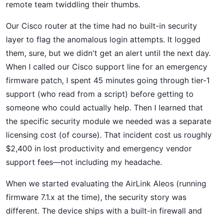
remote team twiddling their thumbs.
Our Cisco router at the time had no built-in security
layer to flag the anomalous login attempts. It logged
them, sure, but we didn't get an alert until the next day.
When I called our Cisco support line for an emergency
firmware patch, I spent 45 minutes going through tier-1
support (who read from a script) before getting to
someone who could actually help. Then I learned that
the specific security module we needed was a separate
licensing cost (of course). That incident cost us roughly
$2,400 in lost productivity and emergency vendor
support fees—not including my headache.
When we started evaluating the AirLink Aleos (running
firmware 7.1.x at the time), the security story was
different. The device ships with a built-in firewall and