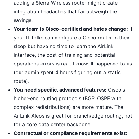
adding a Sierra Wireless router might create
integration headaches that far outweigh the
savings.
Your team is Cisco-certified and hates change:
If
your IT folks can configure a Cisco router in their
sleep but have no time to learn the AirLink
interface, the cost of training and potential
operations errors is real. I know. It happened to us
(our admin spent 4 hours figuring out a static
route).
You need specific, advanced features:
Cisco's
higher-end routing protocols (BGP, OSPF with
complex redistributions) are more mature. The
AirLink Aleos is great for branch/edge routing, not
for a core data center backbone.
Contractual or compliance requirements exist: