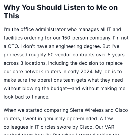
Why You Should Listen to Me on
This
I'm the office administrator who manages all IT and
facilities ordering for our 150-person company. I'm not
a CTO. I don't have an engineering degree. But I've
processed roughly 60 vendor contracts over 5 years
across 3 locations, including the decision to replace
our core network routers in early 2024. My job is to
make sure the operations team gets what they need
without blowing the budget—and without making me
look bad to finance.
When we started comparing Sierra Wireless and Cisco
routers, I went in genuinely open-minded. A few
colleagues in IT circles swore by Cisco. Our VAR