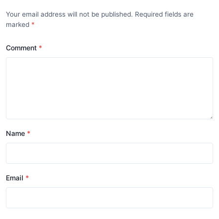
Your email address will not be published. Required fields are
marked
Comment
Name
Email