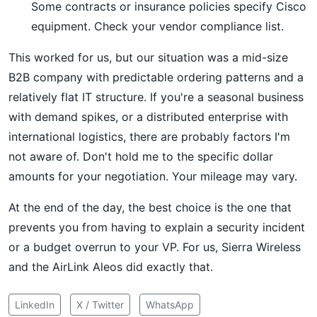
Some contracts or insurance policies specify Cisco
equipment. Check your vendor compliance list.
This worked for us, but our situation was a mid-size
B2B company with predictable ordering patterns and a
relatively flat IT structure. If you're a seasonal business
with demand spikes, or a distributed enterprise with
international logistics, there are probably factors I'm
not aware of. Don't hold me to the specific dollar
amounts for your negotiation. Your mileage may vary.
At the end of the day, the best choice is the one that
prevents you from having to explain a security incident
or a budget overrun to your VP. For us, Sierra Wireless
and the AirLink Aleos did exactly that.
LinkedIn
X / Twitter
WhatsApp