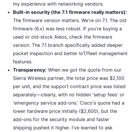
my experience with networking vendors.
Built-in security (the 7.1 firmware really matters):
The firmware version matters. We're on 7.1. The old
firmware (6.x) was less robust. If you're buying a
used or old-stock Aleos, check the firmware
version. The 7.1 branch specifically added deeper
packet inspection and better IoT/fleet management
features.
Transparency:
When we got the quote from our
Sierra Wireless partner, the total price was $2,100
per unit, and the support contract price was listed
separately—clearly, with no hidden 'setup fees' or
'emergency service add-ons.' Cisco's quote had a
lower hardware price initially ($2,600), but the
add-ons for the security module and faster
shipping pushed it higher. I've learned to ask