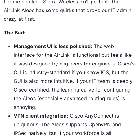
Let me be clear: Sierra Wireless isn't perfect. The
AirLink Aleos has some quirks that drove our IT admin
crazy at first.
The Bad:
Management UI is less polished:
The web
interface for the AirLink is functional but feels like
it was designed by engineers for engineers. Cisco's
CLI is industry-standard if you know IOS, but the
GUI is also more intuitive. If your IT team is deeply
Cisco-certified, the learning curve for configuring
the Aleos (especially advanced routing rules) is
annoying.
VPN client integration:
Cisco AnyConnect is
ubiquitous. The Aleos supports OpenVPN and
IPSec natively, but if your workforce is all