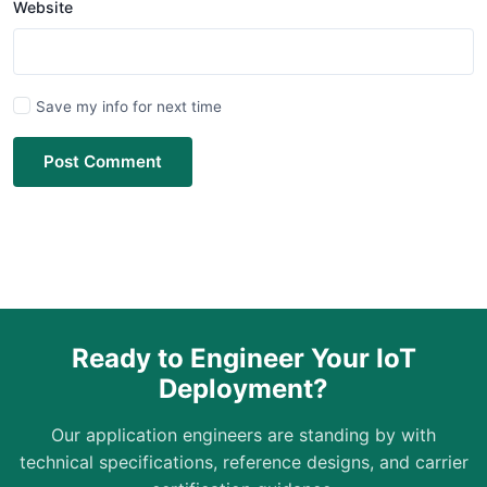
Website
Save my info for next time
Post Comment
Ready to Engineer Your IoT
Deployment?
Our application engineers are standing by with
technical specifications, reference designs, and carrier