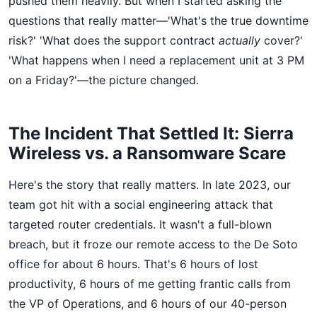
pushed them heavily. But when I started asking the
questions that really matter—'What's the true downtime
risk?' 'What does the support contract
actually
cover?'
'What happens when I need a replacement unit at 3 PM
on a Friday?'—the picture changed.
The Incident That Settled It: Sierra
Wireless vs. a Ransomware Scare
Here's the story that really matters. In late 2023, our
team got hit with a social engineering attack that
targeted router credentials. It wasn't a full-blown
breach, but it froze our remote access to the De Soto
office for about 6 hours. That's 6 hours of lost
productivity, 6 hours of me getting frantic calls from
the VP of Operations, and 6 hours of our 40-person