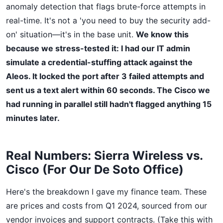
anomaly detection that flags brute-force attempts in
real-time. It's not a 'you need to buy the security add-
on' situation—it's in the base unit.
We know this
because we stress-tested it: I had our IT admin
simulate a credential-stuffing attack against the
Aleos. It locked the port after 3 failed attempts and
sent us a text alert within 60 seconds. The Cisco we
had running in parallel still hadn't flagged anything 15
minutes later.
Real Numbers: Sierra Wireless vs.
Cisco (For Our De Soto Office)
Here's the breakdown I gave my finance team. These
are prices and costs from Q1 2024, sourced from our
vendor invoices and support contracts. (Take this with