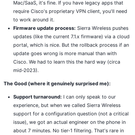
Mac/SaaS, it's fine. If you have legacy apps that
require Cisco's proprietary VPN client, you'll need
to work around it.
Firmware update process:
Sierra Wireless pushes
updates (like the current 7.1.x firmware) via a cloud
portal, which is nice. But the rollback process if an
update goes wrong is more manual than with
Cisco. We had to learn this the hard way (circa
mid-2023).
The Good (where it genuinely surprised me):
Support turnaround:
I can only speak to our
experience, but when we called Sierra Wireless
support for a configuration question (not a critical
issue), we got an actual engineer on the phone in
about 7 minutes. No tier-1 filtering. That's rare in