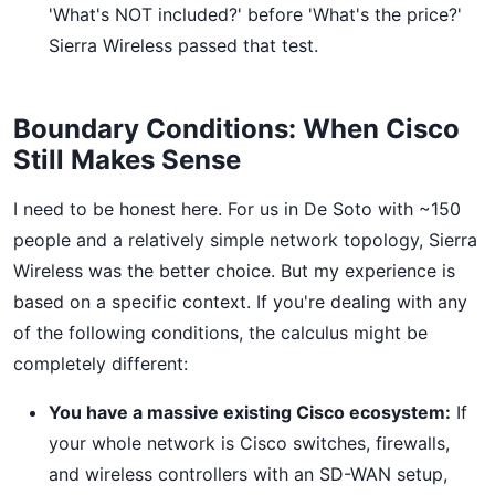
'What's NOT included?' before 'What's the price?'
Sierra Wireless passed that test.
Boundary Conditions: When Cisco
Still Makes Sense
I need to be honest here. For us in De Soto with ~150
people and a relatively simple network topology, Sierra
Wireless was the better choice. But my experience is
based on a specific context. If you're dealing with any
of the following conditions, the calculus might be
completely different:
You have a massive existing Cisco ecosystem:
If
your whole network is Cisco switches, firewalls,
and wireless controllers with an SD-WAN setup,