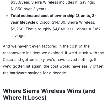
$350/year. Sierra Wireless includes it. Savings:
$1,050 over 3 years.
Total estimated cost of ownership (3 units, 3-
year lifecycle):
Cisco: $14,100. Sierra Wireless:
$9,260. That's roughly $4,840 less—about a 34%
savings.
And we haven't even factored in the cost of the
ransomware incident we avoided. If we'd stuck with the
Cisco and gotten lucky, we'd have saved nothing. If
we'd gotten hit again, the cost would have easily offset
the hardware savings for a decade.
Where Sierra Wireless Wins (and
Where It Loses)