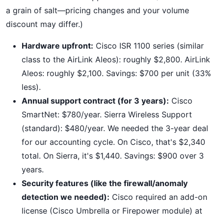
a grain of salt—pricing changes and your volume
discount may differ.)
Hardware upfront:
Cisco ISR 1100 series (similar
class to the AirLink Aleos): roughly $2,800. AirLink
Aleos: roughly $2,100. Savings: $700 per unit (33%
less).
Annual support contract (for 3 years):
Cisco
SmartNet: $780/year. Sierra Wireless Support
(standard): $480/year. We needed the 3-year deal
for our accounting cycle. On Cisco, that's $2,340
total. On Sierra, it's $1,440. Savings: $900 over 3
years.
Security features (like the firewall/anomaly
detection we needed):
Cisco required an add-on
license (Cisco Umbrella or Firepower module) at