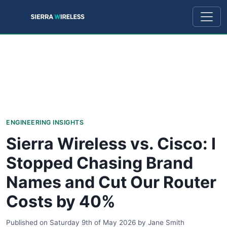
ENGINEERING INSIGHTS
Sierra Wireless vs. Cisco: I
Stopped Chasing Brand
Names and Cut Our Router
Costs by 40%
Published on
Saturday 9th of May 2026
by
Jane Smith