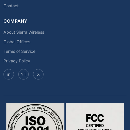
Contact
COMPANY
About Sierra Wireless
Global Offices
Terms of Service
Privacy Policy
in
YT
X