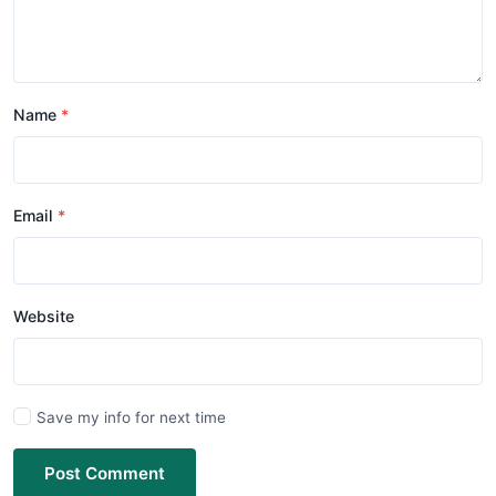
Name
Email
Website
Save my info for next time
Post Comment