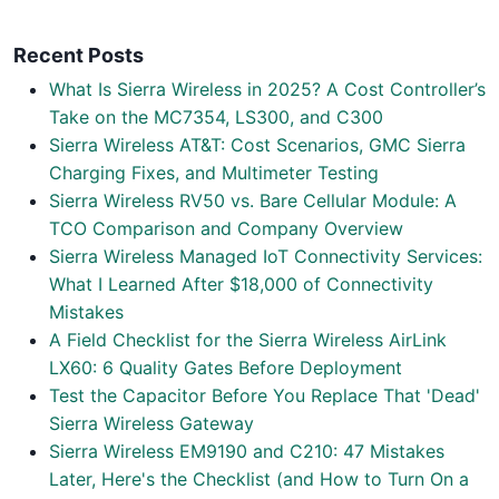
Recent Posts
What Is Sierra Wireless in 2025? A Cost Controller’s
Take on the MC7354, LS300, and C300
Sierra Wireless AT&T: Cost Scenarios, GMC Sierra
Charging Fixes, and Multimeter Testing
Sierra Wireless RV50 vs. Bare Cellular Module: A
TCO Comparison and Company Overview
Sierra Wireless Managed IoT Connectivity Services:
What I Learned After $18,000 of Connectivity
Mistakes
A Field Checklist for the Sierra Wireless AirLink
LX60: 6 Quality Gates Before Deployment
Test the Capacitor Before You Replace That 'Dead'
Sierra Wireless Gateway
Sierra Wireless EM9190 and C210: 47 Mistakes
Later, Here's the Checklist (and How to Turn On a