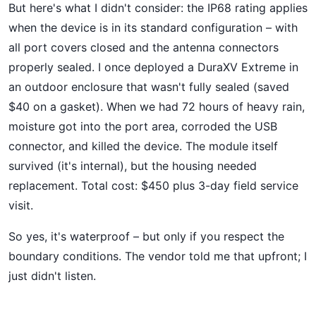
But here's what I didn't consider: the IP68 rating applies
when the device is in its standard configuration – with
all port covers closed and the antenna connectors
properly sealed. I once deployed a DuraXV Extreme in
an outdoor enclosure that wasn't fully sealed (saved
$40 on a gasket). When we had 72 hours of heavy rain,
moisture got into the port area, corroded the USB
connector, and killed the device. The module itself
survived (it's internal), but the housing needed
replacement. Total cost: $450 plus 3-day field service
visit.
So yes, it's waterproof – but only if you respect the
boundary conditions. The vendor told me that upfront; I
just didn't listen.