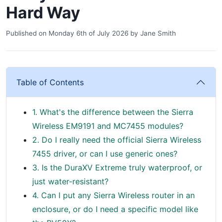
Hard Way
Published on
Monday 6th of July 2026
by
Jane Smith
Table of Contents
1. What's the difference between the Sierra
Wireless EM9191 and MC7455 modules?
2. Do I really need the official Sierra Wireless
7455 driver, or can I use generic ones?
3. Is the DuraXV Extreme truly waterproof, or
just water-resistant?
4. Can I put any Sierra Wireless router in an
enclosure, or do I need a specific model like