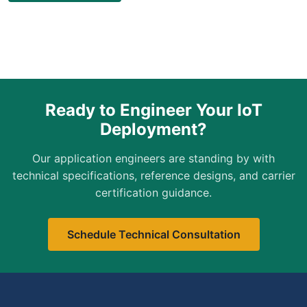
Ready to Engineer Your IoT
Deployment?
Our application engineers are standing by with
technical specifications, reference designs, and carrier
certification guidance.
Schedule Technical Consultation