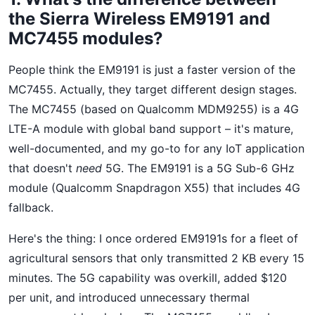
the Sierra Wireless EM9191 and
MC7455 modules?
People think the EM9191 is just a faster version of the
MC7455. Actually, they target different design stages.
The MC7455 (based on Qualcomm MDM9255) is a 4G
LTE-A module with global band support – it's mature,
well-documented, and my go-to for any IoT application
that doesn't
need
5G. The EM9191 is a 5G Sub-6 GHz
module (Qualcomm Snapdragon X55) that includes 4G
fallback.
Here's the thing: I once ordered EM9191s for a fleet of
agricultural sensors that only transmitted 2 KB every 15
minutes. The 5G capability was overkill, added $120
per unit, and introduced unnecessary thermal