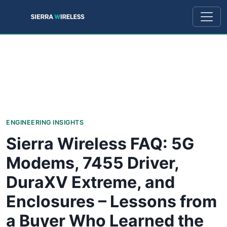
ENGINEERING INSIGHTS
Sierra Wireless FAQ: 5G
Modems, 7455 Driver,
DuraXV Extreme, and
Enclosures – Lessons from
a Buyer Who Learned the