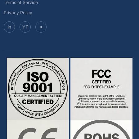
Terms of Service
Privacy Policy
in
YT
X