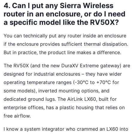
4. Can I put any Sierra Wireless
router in an enclosure, or do I need
a specific model like the RV50X?
You can technically put any router inside an enclosure
if the enclosure provides sufficient thermal dissipation.
But in practice, the product line makes a difference.
The RV50X (and the new DuraXV Extreme gateway) are
designed for industrial enclosures – they have wider
operating temperature ranges (-30°C to +70°C for
some models), inverted mounting options, and
dedicated ground lugs. The AirLink LX60, built for
enterprise offices, has a plastic housing that relies on
free airflow.
I know a system integrator who crammed an LX60 into