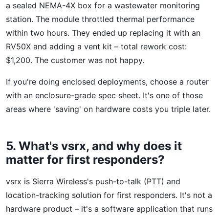
a sealed NEMA-4X box for a wastewater monitoring
station. The module throttled thermal performance
within two hours. They ended up replacing it with an
RV50X and adding a vent kit – total rework cost:
$1,200. The customer was not happy.
If you're doing enclosed deployments, choose a router
with an enclosure-grade spec sheet. It's one of those
areas where 'saving' on hardware costs you triple later.
5. What's vsrx, and why does it
matter for first responders?
vsrx is Sierra Wireless's push-to-talk (PTT) and
location-tracking solution for first responders. It's not a
hardware product – it's a software application that runs