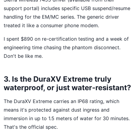
support portal) includes specific USB suspend/resume
handling for the EM/MC series. The generic driver
treated it like a consumer phone modem.
I spent $890 on re-certification testing and a week of
engineering time chasing the phantom disconnect.
Don't be like me.
3. Is the DuraXV Extreme truly
waterproof, or just water-resistant?
The DuraXV Extreme carries an IP68 rating, which
means it's protected against dust ingress and
immersion in up to 1.5 meters of water for 30 minutes.
That's the official spec.