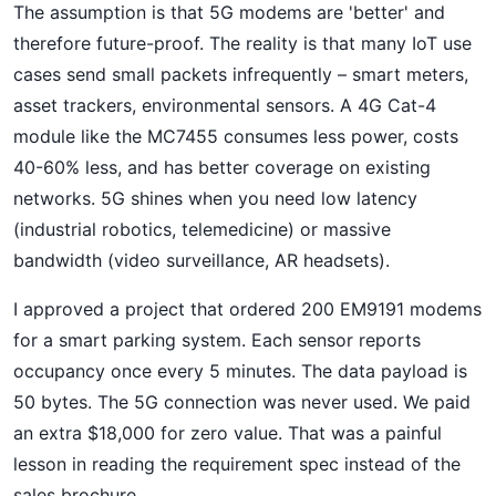
The assumption is that 5G modems are 'better' and
therefore future-proof. The reality is that many IoT use
cases send small packets infrequently – smart meters,
asset trackers, environmental sensors. A 4G Cat-4
module like the MC7455 consumes less power, costs
40-60% less, and has better coverage on existing
networks. 5G shines when you need low latency
(industrial robotics, telemedicine) or massive
bandwidth (video surveillance, AR headsets).
I approved a project that ordered 200 EM9191 modems
for a smart parking system. Each sensor reports
occupancy once every 5 minutes. The data payload is
50 bytes. The 5G connection was never used. We paid
an extra $18,000 for zero value. That was a painful
lesson in reading the requirement spec instead of the
sales brochure.