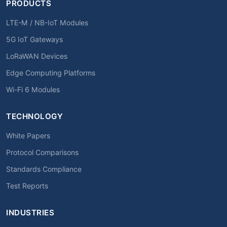
PRODUCTS
LTE-M / NB-IoT Modules
5G IoT Gateways
LoRaWAN Devices
Edge Computing Platforms
Wi-Fi 6 Modules
TECHNOLOGY
White Papers
Protocol Comparisons
Standards Compliance
Test Reports
INDUSTRIES