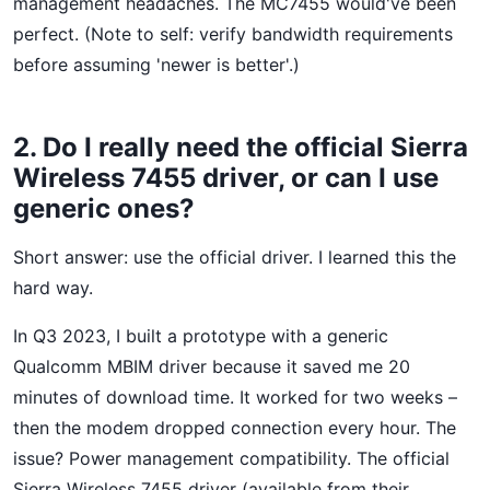
management headaches. The MC7455 would've been
perfect. (Note to self: verify bandwidth requirements
before assuming 'newer is better'.)
2. Do I really need the official Sierra
Wireless 7455 driver, or can I use
generic ones?
Short answer: use the official driver. I learned this the
hard way.
In Q3 2023, I built a prototype with a generic
Qualcomm MBIM driver because it saved me 20
minutes of download time. It worked for two weeks –
then the modem dropped connection every hour. The
issue? Power management compatibility. The official
Sierra Wireless 7455 driver (available from their