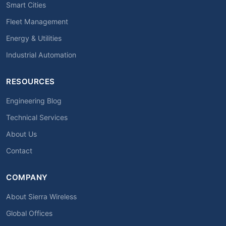
Smart Cities
Fleet Management
Energy & Utilities
Industrial Automation
RESOURCES
Engineering Blog
Technical Services
About Us
Contact
COMPANY
About Sierra Wireless
Global Offices