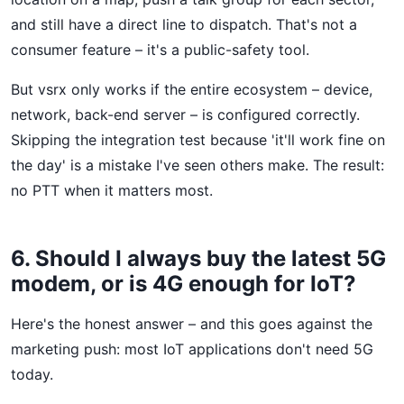
and still have a direct line to dispatch. That's not a
consumer feature – it's a public-safety tool.
But vsrx only works if the entire ecosystem – device,
network, back-end server – is configured correctly.
Skipping the integration test because 'it'll work fine on
the day' is a mistake I've seen others make. The result:
no PTT when it matters most.
6. Should I always buy the latest 5G
modem, or is 4G enough for IoT?
Here's the honest answer – and this goes against the
marketing push: most IoT applications don't need 5G
today.