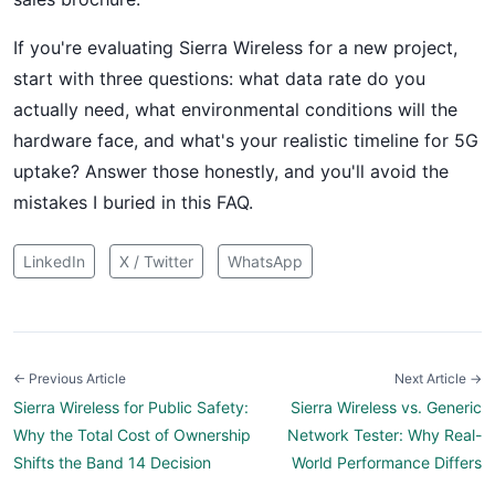
If you're evaluating Sierra Wireless for a new project,
start with three questions: what data rate do you
actually need, what environmental conditions will the
hardware face, and what's your realistic timeline for 5G
uptake? Answer those honestly, and you'll avoid the
mistakes I buried in this FAQ.
LinkedIn
X / Twitter
WhatsApp
← Previous Article
Next Article →
Sierra Wireless for Public Safety:
Sierra Wireless vs. Generic
Why the Total Cost of Ownership
Network Tester: Why Real-
Shifts the Band 14 Decision
World Performance Differs