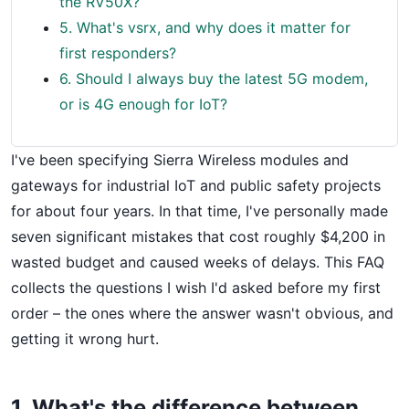
the RV50X?
5. What's vsrx, and why does it matter for
first responders?
6. Should I always buy the latest 5G modem,
or is 4G enough for IoT?
I've been specifying Sierra Wireless modules and
gateways for industrial IoT and public safety projects
for about four years. In that time, I've personally made
seven significant mistakes that cost roughly $4,200 in
wasted budget and caused weeks of delays. This FAQ
collects the questions I wish I'd asked before my first
order – the ones where the answer wasn't obvious, and
getting it wrong hurt.
1. What's the difference between