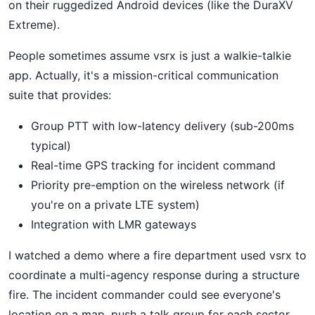
on their ruggedized Android devices (like the DuraXV
Extreme).
People sometimes assume vsrx is just a walkie-talkie
app. Actually, it's a mission-critical communication
suite that provides:
Group PTT with low-latency delivery (sub-200ms
typical)
Real-time GPS tracking for incident command
Priority pre-emption on the wireless network (if
you're on a private LTE system)
Integration with LMR gateways
I watched a demo where a fire department used vsrx to
coordinate a multi-agency response during a structure
fire. The incident commander could see everyone's
location on a map, push a talk group for each sector,