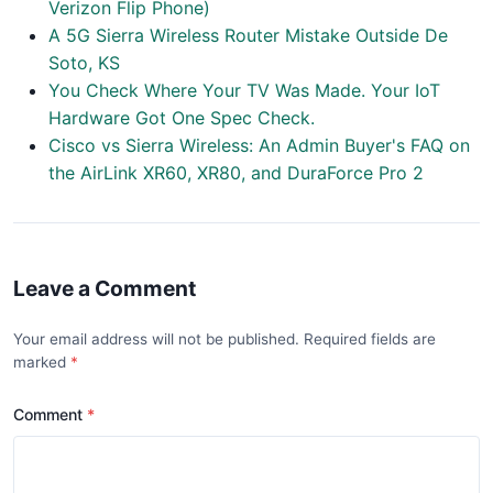
Verizon Flip Phone)
A 5G Sierra Wireless Router Mistake Outside De
Soto, KS
You Check Where Your TV Was Made. Your IoT
Hardware Got One Spec Check.
Cisco vs Sierra Wireless: An Admin Buyer's FAQ on
the AirLink XR60, XR80, and DuraForce Pro 2
Leave a Comment
Your email address will not be published. Required fields are
marked
Comment