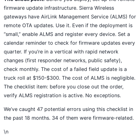
firmware update infrastructure. Sierra Wireless
gateways have AirLink Management Service (ALMS) for
remote OTA updates. Use it. Even if the deployment is
“small,” enable ALMS and register every device. Set a
calendar reminder to check for firmware updates every
quarter. If you’re in a vertical with rapid network
changes (first responder networks, public safety),
check monthly. The cost of a failed field update is a
truck roll at $150-$300. The cost of ALMS is negligible.
The checklist item: before you close out the order,
verify ALMS registration is active. No exceptions.
We’ve caught 47 potential errors using this checklist in
the past 18 months. 34 of them were firmware-related.
\n