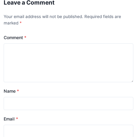
Leave a Comment
Your email address will not be published. Required fields are
marked
Comment
Name
Email