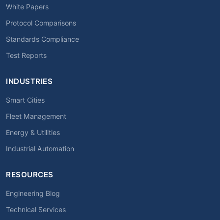
White Papers
Protocol Comparisons
Standards Compliance
Test Reports
INDUSTRIES
Smart Cities
Fleet Management
Energy & Utilities
Industrial Automation
RESOURCES
Engineering Blog
Technical Services