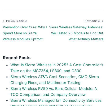
← Previous Article
Next Article →
Prevention Over Cure: Why I
Sierra Wireless Gateway Antennas:
Spend More on Sierra
We Tested 25 Models to Find Out
Wireless Modules Upfront
What Actually Matters
Recent Posts
What Is Sierra Wireless in 2025? A Cost Controller’s
Take on the MC7354, LS300, and C300
Sierra Wireless AT&T: Cost Scenarios, GMC Sierra
Charging Fixes, and Multimeter Testing
Sierra Wireless RV50 vs. Bare Cellular Module: A
TCO Comparison and Company Overview
Sierra Wireless Managed IoT Connectivity Services: