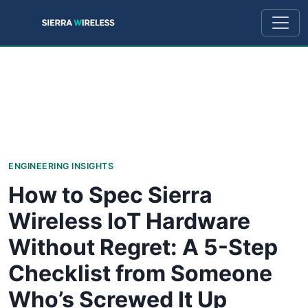
ENGINEERING INSIGHTS
How to Spec Sierra
Wireless IoT Hardware
Without Regret: A 5-Step
Checklist from Someone
Who’s Screwed It Up