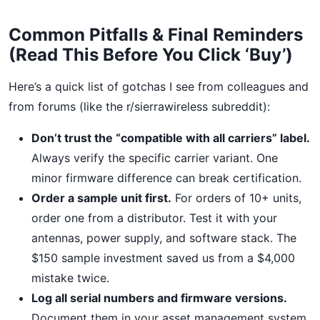
Common Pitfalls & Final Reminders
(Read This Before You Click ‘Buy’)
Here’s a quick list of gotchas I see from colleagues and
from forums (like the r/sierrawireless subreddit):
Don’t trust the “compatible with all carriers” label.
Always verify the specific carrier variant. One
minor firmware difference can break certification.
Order a sample unit first.
For orders of 10+ units,
order one from a distributor. Test it with your
antennas, power supply, and software stack. The
$150 sample investment saved us from a $4,000
mistake twice.
Log all serial numbers and firmware versions.
Document them in your asset management system.