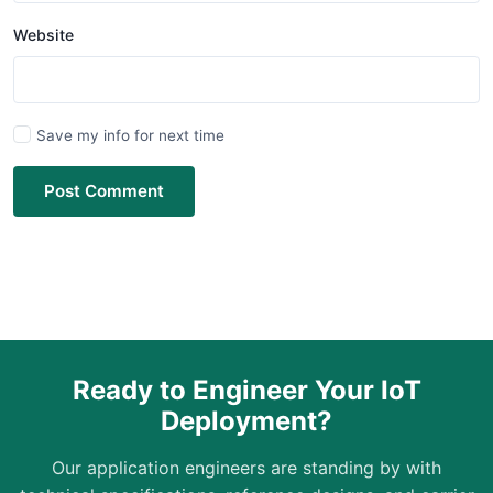
Website
Save my info for next time
Post Comment
Ready to Engineer Your IoT
Deployment?
Our application engineers are standing by with