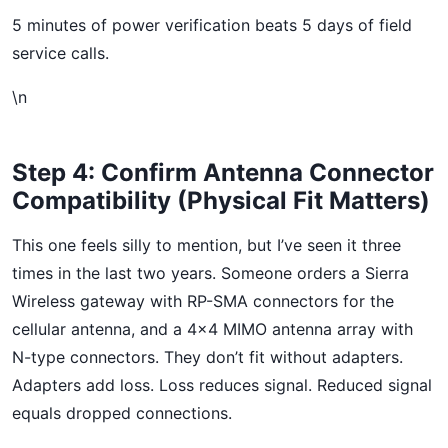
5 minutes of power verification beats 5 days of field
service calls.
\n
Step 4: Confirm Antenna Connector
Compatibility (Physical Fit Matters)
This one feels silly to mention, but I’ve seen it three
times in the last two years. Someone orders a Sierra
Wireless gateway with RP-SMA connectors for the
cellular antenna, and a 4×4 MIMO antenna array with
N-type connectors. They don’t fit without adapters.
Adapters add loss. Loss reduces signal. Reduced signal
equals dropped connections.