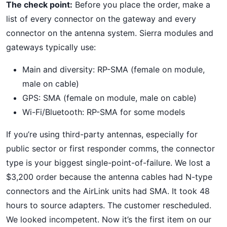
The check point:
Before you place the order, make a
list of every connector on the gateway and every
connector on the antenna system. Sierra modules and
gateways typically use:
Main and diversity: RP-SMA (female on module,
male on cable)
GPS: SMA (female on module, male on cable)
Wi-Fi/Bluetooth: RP-SMA for some models
If you’re using third-party antennas, especially for
public sector or first responder comms, the connector
type is your biggest single-point-of-failure. We lost a
$3,200 order because the antenna cables had N-type
connectors and the AirLink units had SMA. It took 48
hours to source adapters. The customer rescheduled.
We looked incompetent. Now it’s the first item on our