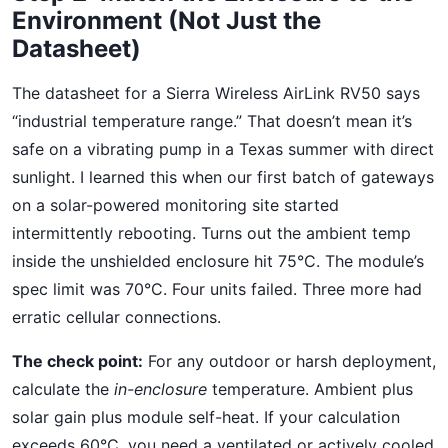
Environment (Not Just the
Datasheet)
The datasheet for a Sierra Wireless AirLink RV50 says
“industrial temperature range.” That doesn’t mean it’s
safe on a vibrating pump in a Texas summer with direct
sunlight. I learned this when our first batch of gateways
on a solar-powered monitoring site started
intermittently rebooting. Turns out the ambient temp
inside the unshielded enclosure hit 75°C. The module’s
spec limit was 70°C. Four units failed. Three more had
erratic cellular connections.
The check point:
For any outdoor or harsh deployment,
calculate the
in-enclosure
temperature. Ambient plus
solar gain plus module self-heat. If your calculation
exceeds 60°C, you need a ventilated or actively cooled