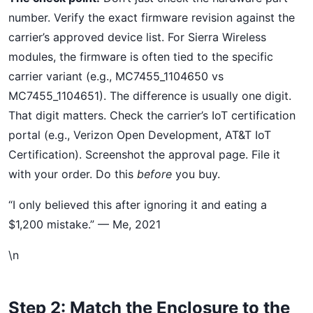
number. Verify the exact firmware revision against the
carrier’s approved device list. For Sierra Wireless
modules, the firmware is often tied to the specific
carrier variant (e.g., MC7455_1104650 vs
MC7455_1104651). The difference is usually one digit.
That digit matters. Check the carrier’s IoT certification
portal (e.g., Verizon Open Development, AT&T IoT
Certification). Screenshot the approval page. File it
with your order. Do this
before
you buy.
“I only believed this after ignoring it and eating a
$1,200 mistake.” — Me, 2021
\n
Step 2: Match the Enclosure to the