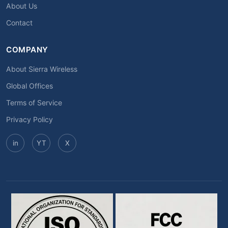
About Us
Contact
COMPANY
About Sierra Wireless
Global Offices
Terms of Service
Privacy Policy
in
YT
X