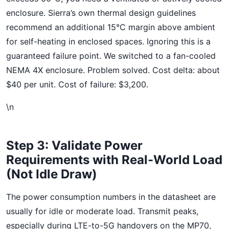
enclosure. Sierra’s own thermal design guidelines
recommend an additional 15°C margin above ambient
for self-heating in enclosed spaces. Ignoring this is a
guaranteed failure point. We switched to a fan-cooled
NEMA 4X enclosure. Problem solved. Cost delta: about
$40 per unit. Cost of failure: $3,200.
\n
Step 3: Validate Power
Requirements with Real-World Load
(Not Idle Draw)
The power consumption numbers in the datasheet are
usually for idle or moderate load. Transmit peaks,
especially during LTE-to-5G handovers on the MP70,