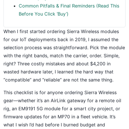
Common Pitfalls & Final Reminders (Read This
Before You Click ‘Buy’)
When I first started ordering Sierra Wireless modules
for our IoT deployments back in 2019, I assumed the
selection process was straightforward. Pick the module
with the right bands, match the carrier, order. Simple,
right? Three costly mistakes and about $4,200 in
wasted hardware later, I learned the hard way that
“compatible” and “reliable” are not the same thing.
This checklist is for anyone ordering Sierra Wireless
gear—whether it’s an AirLink gateway for a remote oil
rig, an EM9191 5G module for a smart city project, or
firmware updates for an MP70 in a fleet vehicle. It’s
what I wish I’d had before I burned budget and