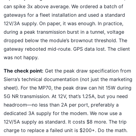
can spike 3x above average. We ordered a batch of
gateways for a fleet installation and used a standard
12V/3A supply. On paper, it was enough. In practice,
during a peak transmission burst in a tunnel, voltage
dropped below the module’s brownout threshold. The
gateway rebooted mid-route. GPS data lost. The client
was not happy.
The check point:
Get the peak draw specification from
Sierra’s technical documentation (not just the marketing
sheet). For the MP70, the peak draw can hit 15W during
5G NR transmission. At 12V, that’s 1.25A, but you need
headroom—no less than 2A per port, preferably a
dedicated 3A supply for the modem. We now use a
12V/5A supply as standard. It costs $8 more. The trip
charge to replace a failed unit is $200+. Do the math.