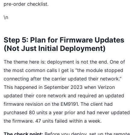
pre-order checklist.
\n
Step 5: Plan for Firmware Updates
(Not Just Initial Deployment)
The theme here is: deployment is not the end. One of
the most common calls I get is “the module stopped
connecting after the carrier updated their network.”
This happened in September 2023 when Verizon
updated their core network and required an updated
firmware revision on the EM9191. The client had
purchased 80 units a year prior and had never updated
the firmware. 47 units failed within a week.
The check point:
Before you deploy, set up the remote