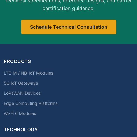
technical specifications, reference designs, and carrier
certification guidance.
Schedule Technical Consultation
PRODUCTS
LTE-M / NB-IoT Modules
5G IoT Gateways
LoRaWAN Devices
Edge Computing Platforms
Wi-Fi 6 Modules
TECHNOLOGY