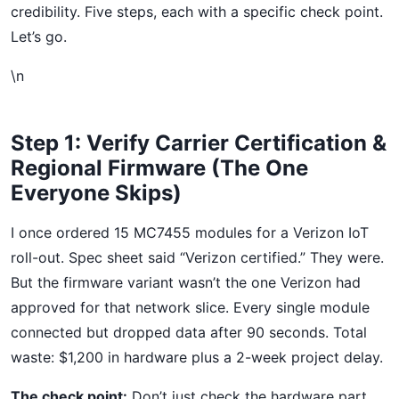
credibility. Five steps, each with a specific check point.
Let’s go.
\n
Step 1: Verify Carrier Certification &
Regional Firmware (The One
Everyone Skips)
I once ordered 15 MC7455 modules for a Verizon IoT
roll-out. Spec sheet said “Verizon certified.” They were.
But the firmware variant wasn’t the one Verizon had
approved for that network slice. Every single module
connected but dropped data after 90 seconds. Total
waste: $1,200 in hardware plus a 2-week project delay.
The check point:
Don’t just check the hardware part