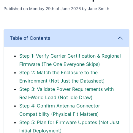
Published on
Monday 29th of June 2026
by
Jane Smith
Table of Contents
Step 1: Verify Carrier Certification & Regional
Firmware (The One Everyone Skips)
Step 2: Match the Enclosure to the
Environment (Not Just the Datasheet)
Step 3: Validate Power Requirements with
Real-World Load (Not Idle Draw)
Step 4: Confirm Antenna Connector
Compatibility (Physical Fit Matters)
Step 5: Plan for Firmware Updates (Not Just
Initial Deployment)