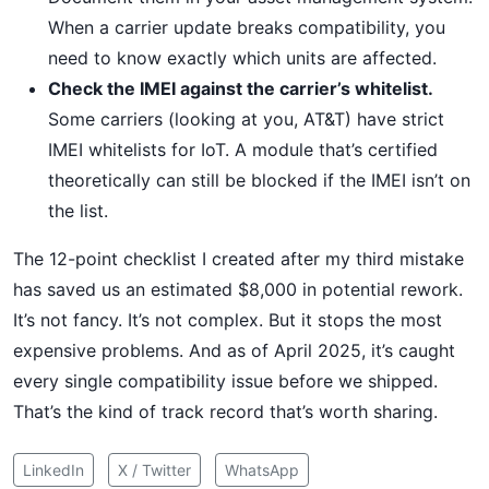
When a carrier update breaks compatibility, you
need to know exactly which units are affected.
Check the IMEI against the carrier’s whitelist.
Some carriers (looking at you, AT&T) have strict
IMEI whitelists for IoT. A module that’s certified
theoretically can still be blocked if the IMEI isn’t on
the list.
The 12-point checklist I created after my third mistake
has saved us an estimated $8,000 in potential rework.
It’s not fancy. It’s not complex. But it stops the most
expensive problems. And as of April 2025, it’s caught
every single compatibility issue before we shipped.
That’s the kind of track record that’s worth sharing.
LinkedIn
X / Twitter
WhatsApp