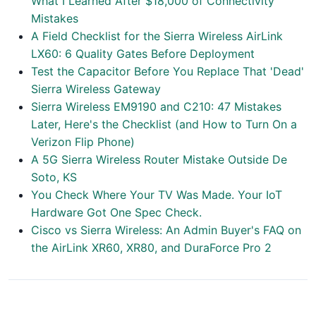
What I Learned After $18,000 of Connectivity
Mistakes
A Field Checklist for the Sierra Wireless AirLink
LX60: 6 Quality Gates Before Deployment
Test the Capacitor Before You Replace That 'Dead'
Sierra Wireless Gateway
Sierra Wireless EM9190 and C210: 47 Mistakes
Later, Here's the Checklist (and How to Turn On a
Verizon Flip Phone)
A 5G Sierra Wireless Router Mistake Outside De
Soto, KS
You Check Where Your TV Was Made. Your IoT
Hardware Got One Spec Check.
Cisco vs Sierra Wireless: An Admin Buyer's FAQ on
the AirLink XR60, XR80, and DuraForce Pro 2